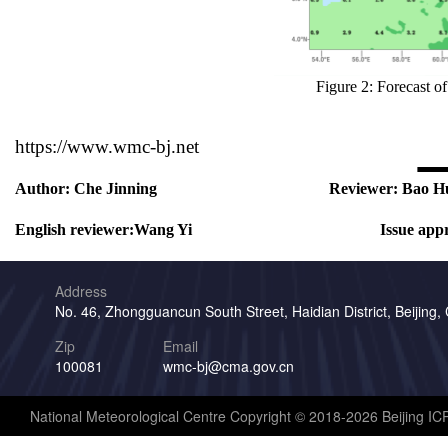
Figure 2: Forecast 
https://www.wmc-bj.net
Author:
Che Jinning
Reviewer:
Bao H
English reviewer:
Wang Yi
Issue app
Address
No. 46, Zhongguancun South Street, Haidian District, Beijing,
Zip
Email
100081
wmc-bj@cma.gov.cn
National Meteorological Centre Copyright © 2018-2026 Beijing I