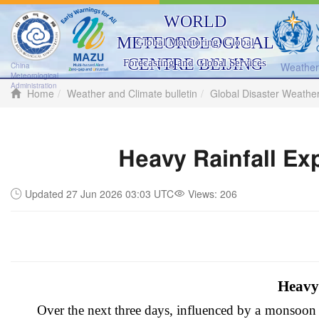
WORLD
METEOROLOGICAL
Global Monitoring, Global
CENTRE BEIJING
Forecasting and Global Services
Weather 
China
Meteorological
Administration
Home
Weather and Climate bulletin
Global Disaster Weathe
Heavy Rainfall Ex
Updated 27 Jun 2026 03:03 UTC
Views:
206
Heavy 
Over the next three days, influenced by a monsoon t