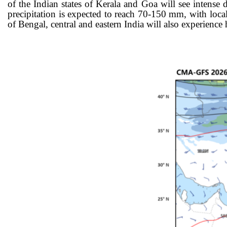
of the Indian states of Kerala and Goa will see intens
precipitation is expected to reach 70-150
mm, with locali
of Bengal, central and eastern India will also experience 