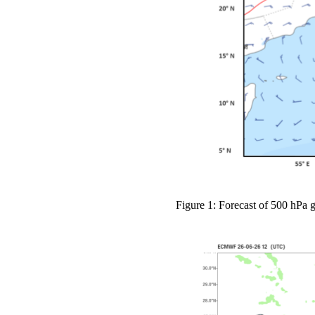
Figure 1: Forecast of 500 hPa 