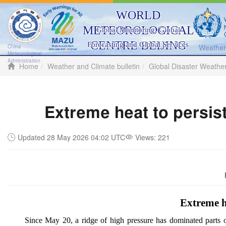
WORLD
METEOROLOGICAL
Global Monitoring, Global
CENTRE BEIJING
Forecasting and Global Services
Weather 
China
Meteorological
Administration
Home
Weather and Climate bulletin
Global Disaster Weathe
Extreme heat to persis
Updated 28 May 2026 04:02 UTC
Views:
221
Extreme h
Since May 20, a ridge of high pressure has dominated parts 