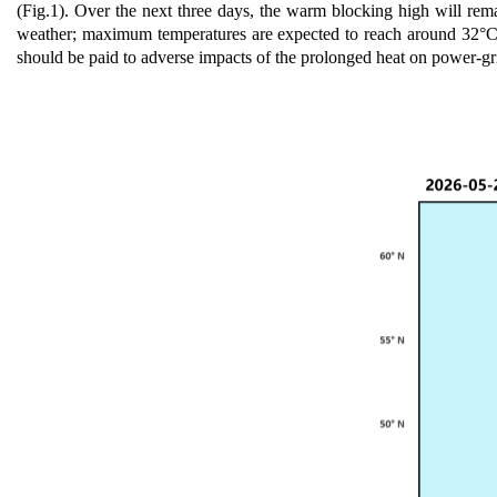
(Fig.1).
O
ver the next three days, the warm blocking high will rema
weather; maximum temperatures are expected t
o
reach around 32°C i
should be paid to adverse impacts of the prolonged heat on power-g