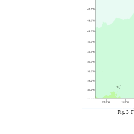
Fig. 3 F