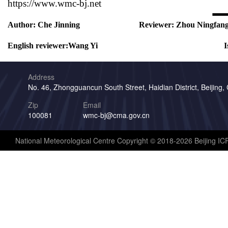
https://www.wmc-bj.net
Author:
Che Jinning
Reviewer:
Zhou Ningfan
English reviewer:
Wang Yi
I
Address
No. 46, Zhongguancun South Street, Haidian District, Beijing,
Zip
Email
100081
wmc-bj@cma.gov.cn
National Meteorological Centre Copyright © 2018-2026 Beijing I