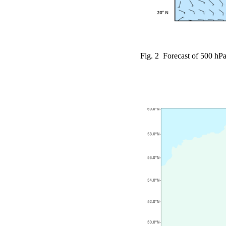
Fig. 2 Forecast of 500 hPa