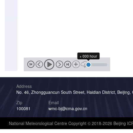
+ 000 hour
Address
No. 46, Zhongguancun South Street, Haidian District, Beijing,
Zip
Email
100081
wmc-bj@cma.gov.cn
National Meteorological Centre Copyright © 2018-2026 Beijing I