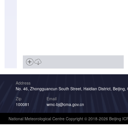
Address
No. 46, Zhongguancun South Street, Haidian District, Beijing,
Zip
Email
100081
wmc-bj@cma.gov.cn
National Meteorological Centre Copyright © 2018-2026 Beijing I