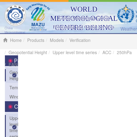
WORLD
METEOROLOGICAL
Global Monitoring, Global
CENTRE BEIJING
Forecasting and Global Services
Weather 
China
Meteorological
Administration
Home
Products
Models
Verification
Geopotential Height
Upper level time series
ACC
250hPa
Parameters
EASI
Geopotential
Height
Temperature
Wind
Charts
Upper
level
time
series