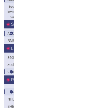
Upper
level
mean
Score
ACC
RMSE
Level
850hPa
500hPa
250hPa
Region
EASI
NHEM
SHEM