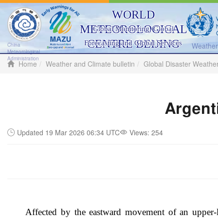
WORLD
METEOROLOGICAL
Global Monitoring, Global
CENTRE BEIJING
Forecasting and Global Services
Weather 
China
Meteorological
Administration
Home
Weather and Climate bulletin
Global Disaster Weathe
Argent
Updated 19 Mar 2026 06:34 UTC
Views:
254
Affected by the eastward movement of an upper-le