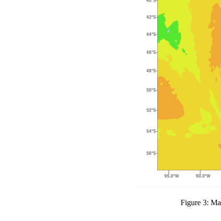
Figure 3: Ma