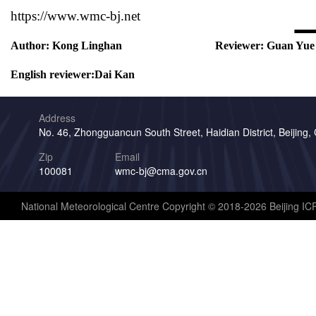
https://www.wmc-bj.net
Author:
Kong Linghan
Reviewer:
Guan Yue
English reviewer:
Dai Kan
Address
No. 46, Zhongguancun South Street, Haidian District, Beijing,
Zip
Email
100081
wmc-bj@cma.gov.cn
National Meteorological Centre Copyright © 2018-2026 Beijing I