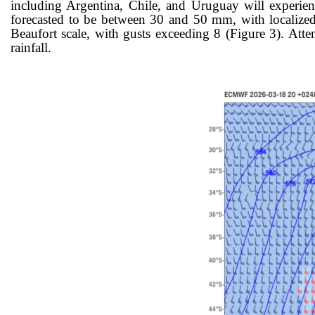
including Argentina, Chile, and Uruguay will expe
rie
forecasted to be between 30 and 50 mm, with localized
Beaufort scale, with gusts exceeding 8 (Figure 3). Atte
rainfall.