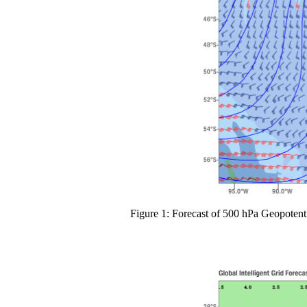
Figure 1: Forecast of 500 hPa Geopotent