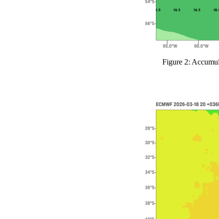
Figure 2: Accumul