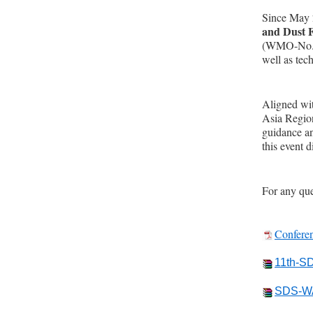
Since May 
and Dust 
(WMO-No.485
well as tec
Aligned wi
Asia Regio
guidance an
this event 
For any qu
Confere
11th-S
SDS-WA