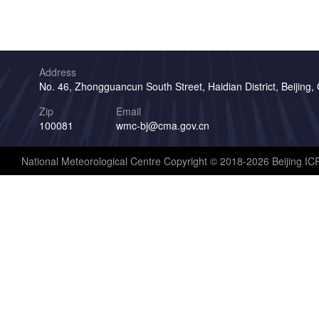
Address
No. 46, Zhongguancun South Street, Haidian District, Beijing,
Zip
Email
100081
wmc-bj@cma.gov.cn
National Meteorological Centre Copyright © 2018-2026 Beijing I