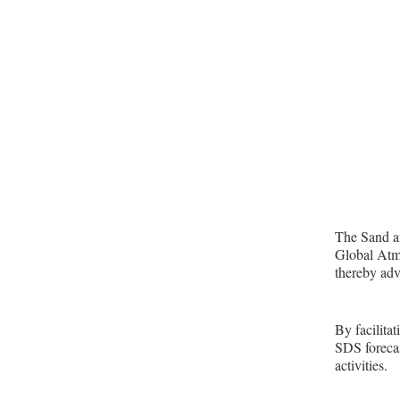
The Sand an
Global Atmo
thereby adv
By facilita
SDS forecas
activities.