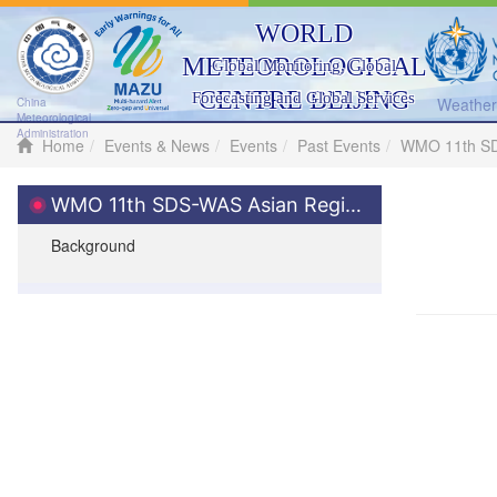
WORLD
METEOROLOGICAL
Global Monitoring, Global
CENTRE BEIJING
Forecasting and Global Services
Weather 
China
Meteorological
Administration
Home
Events & News
Events
Past Events
WMO 11th SDS
WMO 11th SDS-WAS Asian Regional Steering Meeting
Background