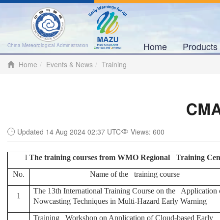
Home
Product
China Meteorological Administration
Home
Events & News
Training
CMA 
Updated 14 Aug 2024 02:37 UTC
Views:
600
l
The training courses from WMO Regional Training Cent
No.
Name of the training course
T
he
13th International Training Course on the Application 
1
Nowcasting Techniques in Multi-Hazard Early Warning
Training Workshop on Application of Cloud-based Early