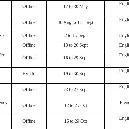
Engli
Offline
17 to 30 May
Engli
Offline
30 Aug to 12 Sept
sia
Offline
2 to 15 Sept
Engli
Offline
13 to 26 Sept
Engli
for
Engli
Offline
16 to 29 Sept
Engli
Hybrid
19 to 30 Sept
Engli
Offline
23 to 27 Sept
ency
Fren
Offline
12 to 25 Oct
Engli
Offline
16 to 29 Oct