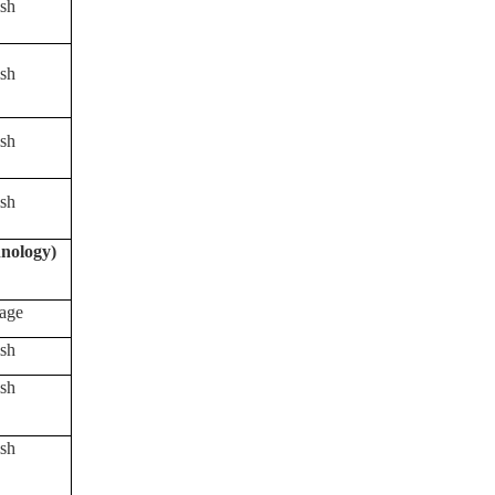
sh
sh
sh
sh
nology)
age
sh
sh
sh