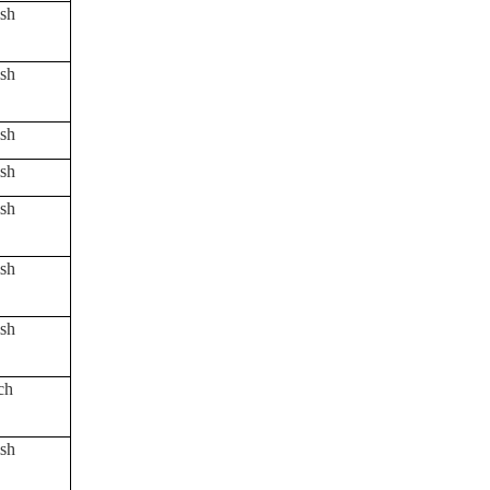
sh
sh
sh
sh
sh
sh
sh
ch
sh