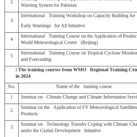
2
Warning System for Pakistan
International Training Workshop on Capacity Building for
3
Early Warnings for All Initiative
International Training Course on the Application of Produc
4
World Meteorological Centre (Beijing)
International Training Course on Tropical Cyclone Monito
5
and Forecasting
l
The training courses from WMO Regional Training Cente
in 2024
No.
Name of the training course
1
Seminar on Climate Change and Climate Information Serv
Seminar on the Application of FY Meteorological Satellites
2
Products
Seminar on Technology Transfer Coping with Climate Ch
3
under the Global Development Initiative