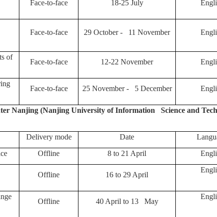
Face-to-face
18-25 July
Engli
Face-to-face
29 October - 11 November
Engli
ts of
Face-to-face
12-22 November
Engli
ring
Face-to-face
25 November - 5 December
Engli
r Nanjing (Nanjing University of Information Science and Tech
Delivery mode
Date
Langu
ice
Offline
8 to 21 April
Engli
Engli
Offline
16 to 29 April
ange
Engli
Offline
40 April to 13 May