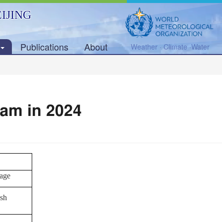
IJING
Publications
About
Weather · Climate ·Water
ram in 2024
age
sh