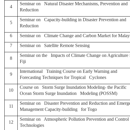
Seminar on Natural Disaster Mechanisms, Prevention and
4
Reduction
Seminar on Capacity-building in Disaster Prevention and
5
Reduction
6
Seminar on Climate Change and Carbon Market for Malay
7
Seminar on Satellite Remote Sensing
Seminar on the Impacts of Climate Change on Agriculture 
8
Fiji
International Training Course on Early Warning and
9
Forecasting Techniques for Tropical Cyclones
Course on Storm Surge Inundation Modeling- the Pacific
10
Ocean Storm Surge Inundation Modeling (POSSM)
Seminar on Disaster Prevention and Reduction and Emerg
11
Management Capacity-building for Togo
Seminar on Atmospheric Pollution Prevention and Control
12
Technologies