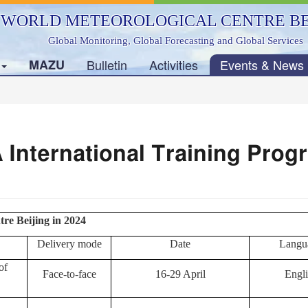
WORLD METEOROLOGICAL CENTRE BE
Global Monitoring, Global Forecasting and Global Services
s
MAZU
Bulletin
Activities
Events & News
International Training Prog
re Beijing in 2024
Delivery mode
Date
Langu
of
Face-to-face
16-29 April
Engli