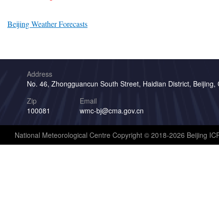
Beijing Weather Forecasts
Address
No. 46, Zhongguancun South Street, Haidian District, Beijing,
Zip
Email
100081
wmc-bj@cma.gov.cn
National Meteorological Centre Copyright © 2018-2026 Beijing I