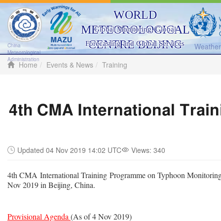
WORLD
METEOROLOGICAL
Global Monitoring, Global
CENTRE BEIJING
Forecasting and Global Services
Weather 
China
Meteorological
Administration
Home
Events & News
Training
4th CMA International Trai
Updated 04 Nov 2019 14:02 UTC
Views:
340
4th CMA International Training Programme on Typhoon Monitoring
Nov 2019 in Beijing, China.
Provisional Agenda
(As of 4 Nov 2019)