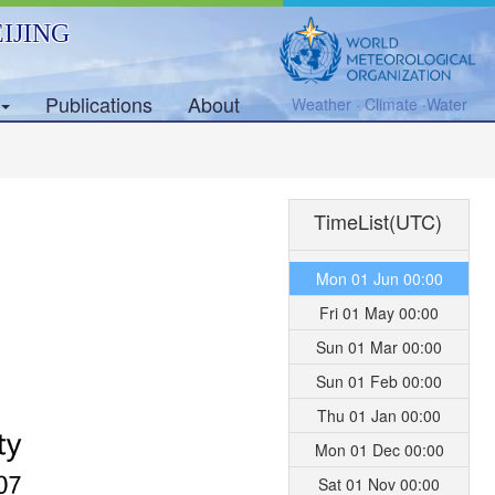
IJING
Publications
About
Weather · Climate ·Water
TimeList(UTC)
Mon 01 Jun 00:00
Fri 01 May 00:00
Sun 01 Mar 00:00
Sun 01 Feb 00:00
Thu 01 Jan 00:00
Mon 01 Dec 00:00
Sat 01 Nov 00:00