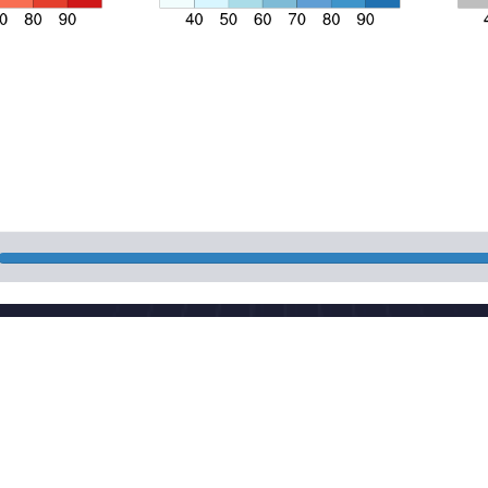
National Meteorologi
 China
Powered by the publis
download
Maintenance: Nationa
CP 05055842