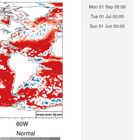
Mon 01 Sep 00:00
Tue 01 Jul 00:00
Sun 01 Jun 00:00