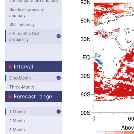
2m-Temperature anomaly
Sea level pressure
anomaly
SST anomaly
0-6 months SST
probability
Interval
One-Month
Three-Month
Forecast range
1 Month
2 Month
3 Month