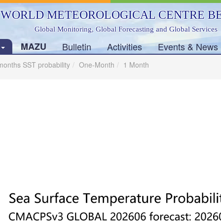
WORLD METEOROLOGICAL CENTRE BE
Global Monitoring, Global Forecasting and Global Services
s
MAZU
Bulletin
Activities
Events & News
months SST probability
One-Month
1 Month