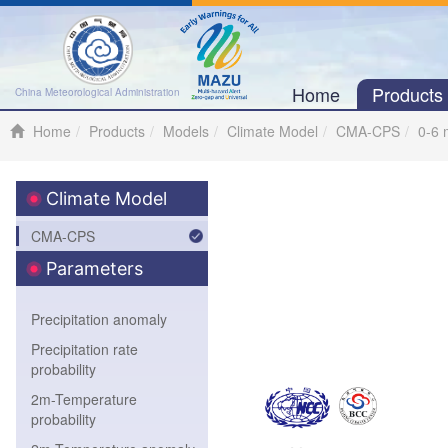
Home
Product
China Meteorological Administration
Home
Products
Models
Climate Model
CMA-CPS
0-6 
Climate Model
CMA-CPS
Parameters
Precipitation anomaly
Precipitation rate
probability
2m-Temperature
probability