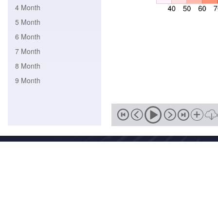
4 Month
5 Month
6 Month
7 Month
8 Month
9 Month
Address
No. 46, Zhongguancun South Street, Haidian District, Beijing,
Zip
Email
100081
wmc-bj@cma.gov.cn
National Meteorological Centre Copyright © 2018-2026 Beijing I