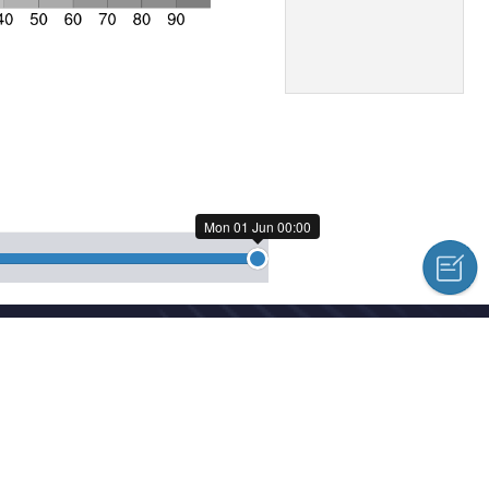
Mon 01 Jun 00:00
cal Centre Copyright © 2018-2026
hed news, information and a variety of column material without authoriz
l Meteorological Centre Forecast System Laboratory