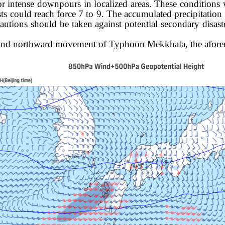
 or intense downpours
in localized areas. These conditions
sts could reach force 7 to 9. The accumulated precipitation
tions should be taken against potential secondary disaster
d and northward movement of Typhoon Mekkhala, the aforem