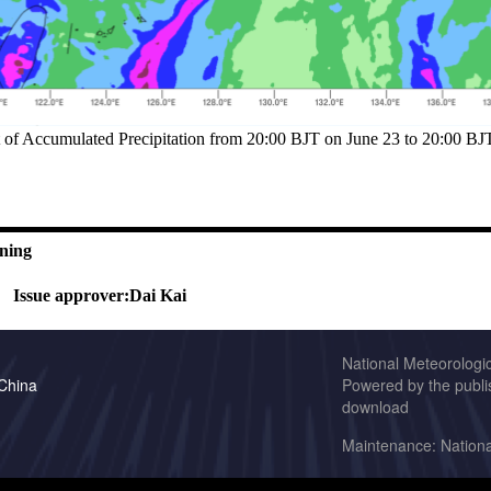
t of Accumulated Precipitation from 20:00 BJT on June 23 to 20:00 B
ning
Issue approver:
Dai Kai
National Meteorologi
 China
Powered by the publis
download
Maintenance: Nationa