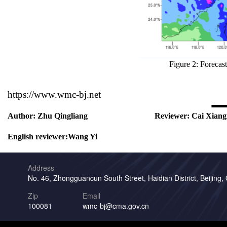
Figure 2: Forecas
https://www.wmc-bj.net
Author:
Zhu Qingliang
Reviewer:
Cai Xiang
English reviewer:
Wang Yi
Address
No. 46, Zhongguancun South Street, Haidian District, Beijing,
Zip
Email
100081
wmc-bj@cma.gov.cn