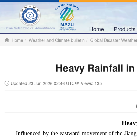
Home
Product
China Meteorological Administration
Home
Weather and Climate bulletin
Global Disaster Weathe
Heavy Rainfall i
Updated 23 Jun 2026 02:46 UTC
Views:
135
Heavy
Influenced by the eastward movement of the Jiangh