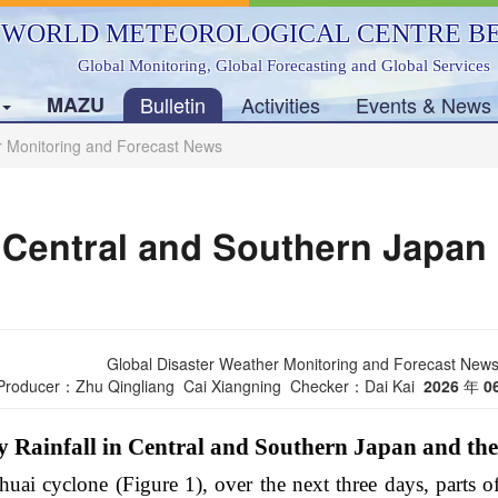
WORLD METEOROLOGICAL CENTRE BE
Global Monitoring, Global Forecasting and Global Services
s
MAZU
Bulletin
Activities
Events & News
r Monitoring and Forecast News
n Central and Southern Japan
Global Disaster Weather Monitoring and Forecast New
Producer：Zhu Qingliang Cai Xiangning Checker：Dai Kai
2026
年
0
 Rainfall in Central and Southern Japan and th
uai cyclone (Figure 1), over the next three days, parts o