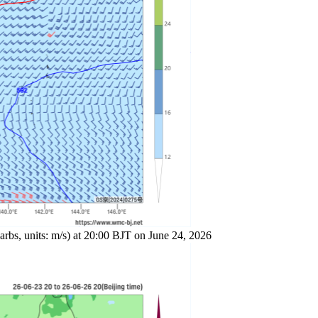
arbs, units: m/s) at 20:00 BJT on June 24, 2026