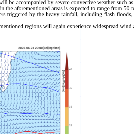
 will be accompanied by severe convective weather such as
 in the aforementioned areas is exp
ected to range from 50 
s triggered by the heavy rainfall, including flash floods, 
entioned regions will again experience widespread wind 