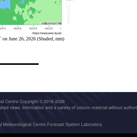
JT on June 26, 2026 (Shaded, mm)
cal Centre Copyright © 2018-2026
hed news, information and a variety of column material without authoriz
l Meteorological Centre Forecast System Laboratory