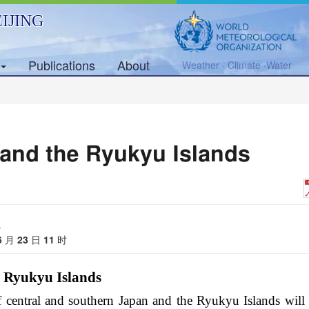
IJING
Publications
About
Weather · Climate ·Water
 and the Ryukyu Islands
s
6
月
23
日
11
时
e Ryukyu Islands
f central and southern Japan and the Ryukyu Islands will