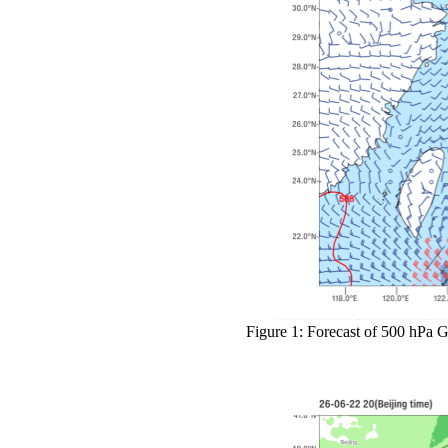
Figure 1: Forecast of 500 hPa G