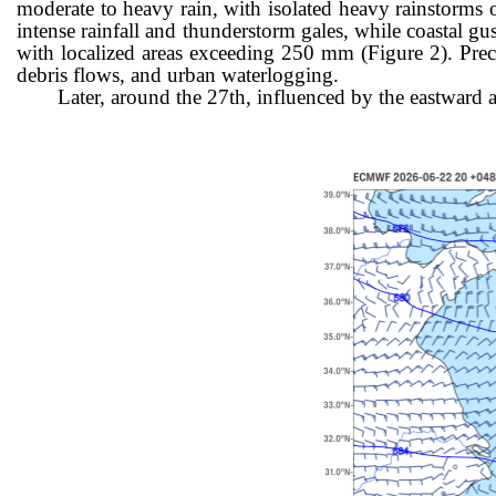
moderate to heavy rain, with isolated heavy rainstorms
intense rainfall and thunderstorm gales, while coastal gu
with localized areas exceeding 250 mm (Figure 2). Precau
debris flows, and urban waterlogging.
Later, around the 27th, influenced by the eastwar