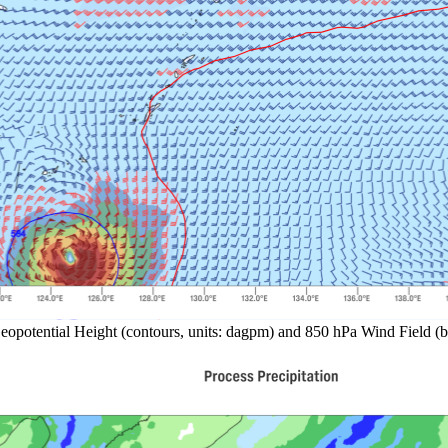
eopotential Height (contours, units: dagpm) and 850 hPa Wind Field (b