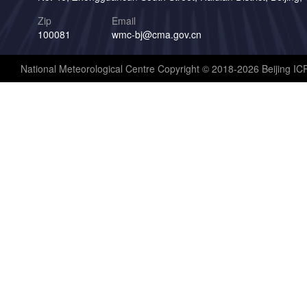
Zip
Email
100081
wmc-bj@cma.gov.cn
National Meteorological Centre Copyright © 2018-2026 Beijing I