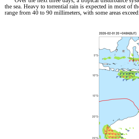
Over the next three days, a tropical disturbance sy
the sea. Heavy
to torrential rain is expected in most of
range from 40 to 90 millimeters, with some areas exceed