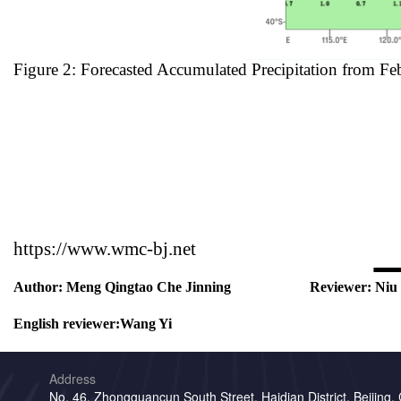
Figure 2: Forecasted Accumulated Precipitation from Fe
https://www.wmc-bj.net
Author:
Meng Qingtao Che Jinning
Reviewer:
Niu
English reviewer:
Wang Yi
Address
No. 46, Zhongguancun South Street, Haidian District, Beijing,