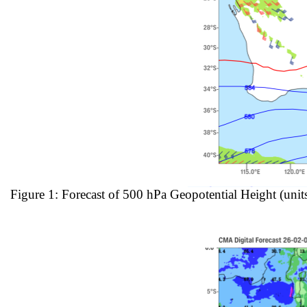
Figure 1: Forecast of 500 hPa Geopotential Height (uni