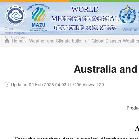
WORLD
METEOROLOGICAL
Global Monitoring, Global
CENTRE BEIJING
Forecasting and Global Services
Weather 
China
Meteorological
Administration
Home
Weather and Climate bulletin
Global Disaster Weathe
Australia and
Updated 02 Feb 2026 04:03 UTC
Views:
129
Produ
A