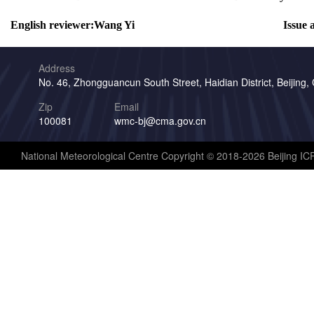
English reviewer:
Wang Yi
Issue 
Address
No. 46, Zhongguancun South Street, Haidian District, Beijing,
Zip
Email
100081
wmc-bj@cma.gov.cn
National Meteorological Centre Copyright © 2018-2026 Beijing I