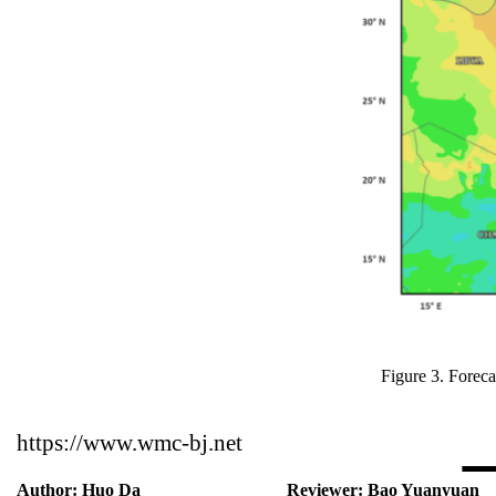
Figure 3. Fore
https://www.wmc-bj.net
Author:
Huo Da
Reviewer:
Bao Yuanyuan