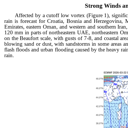
Strong Winds an
Affected by a cutoff low vortex (Figure 1), signifi
rain is forecast for Croatia, Bosnia and Herzegovina,
Emirates, eastern Oman, and western and southern Iran,
120 mm in parts of northeastern UAE, northeastern Oman
on the Beaufort scale, with gusts of 7-8, and co
astal ar
blowing sand or dust, with sandstorms in some areas an
flash floods and urban flooding caused by the heavy rainf
rain.