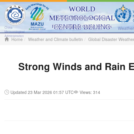
WORLD
METEOROLOGICAL
Global Monitoring, Global
CENTRE BEIJING
Forecasting and Global Services
Weather 
China
Meteorological
Administration
Home
Weather and Climate bulletin
Global Disaster Weathe
Strong Winds and Rain E
Updated 23 Mar 2026 01:57 UTC
Views:
314