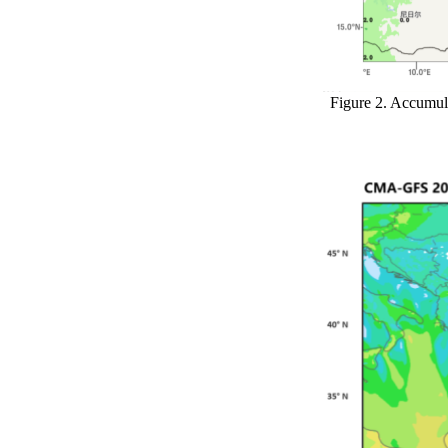
Figure 2. Accumul