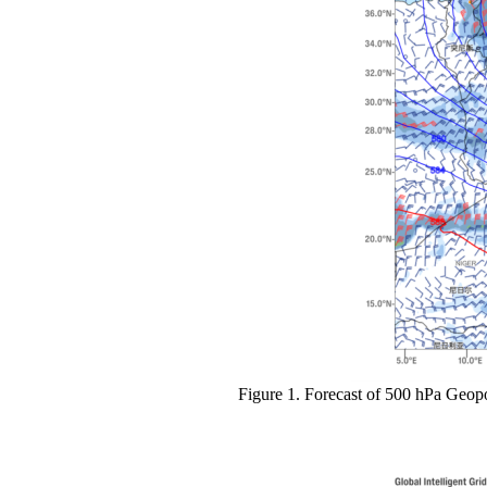
Figure 1. Forecast of 500 hPa Geop