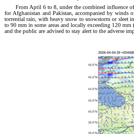
From
April 6 to 8, under the combined influence of 
for Afghanistan and Pakistan, accompanied by winds of
torrential rain, with heavy snow to snowstorm or sleet i
to 90 mm in some areas and locally exceeding 120 mm (Figu
and the public are advised to stay alert to the adver
se imp