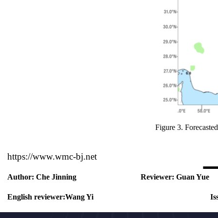
Figure 3.
Forecasted
https://www.wmc-bj.net
Author:
Che Jinning
Reviewer:
Guan Yue
English reviewer:
Wang Yi
Is