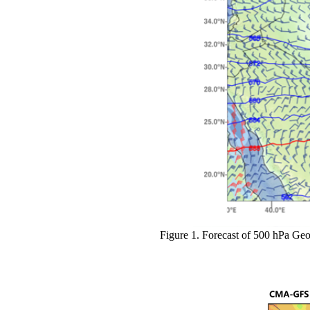
Figure 1
.
Forecast of 500 hPa Geop