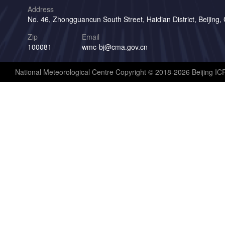
Address
No. 46, Zhongguancun South Street, Haidian District, Beijing,
Zip
Email
100081
wmc-bj@cma.gov.cn
National Meteorological Centre Copyright © 2018-2026 Beijing I