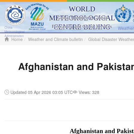
WORLD
METEOROLOGICAL
Global Monitoring, Global
CENTRE BEIJING
Forecasting and Global Services
Weather 
China
Meteorological
Administration
Home
Weather and Climate bulletin
Global Disaster Weathe
Afghanistan and Pakistan
Updated 05 Apr 2026 03:05 UTC
Views:
328
Afghanistan and Pakista