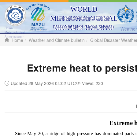
WORLD
METEOROLOGICAL
Global Monitoring, Global
CENTRE BEIJING
Forecasting and Global Services
Weather 
China
Meteorological
Administration
Home
Weather and Climate bulletin
Global Disaster Weathe
Extreme heat to persis
Updated 28 May 2026 04:02 UTC
Views:
220
Extreme h
Since May 20, a ridge of high pressure has dominated parts 