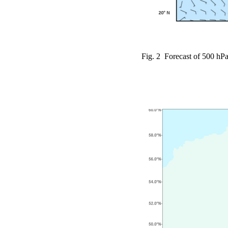
Fig. 2 Forecast of 500 hPa