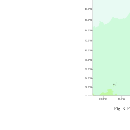
Fig. 3 F