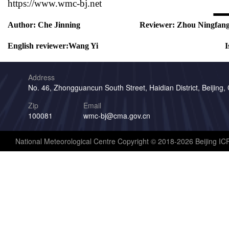
https://www.wmc-bj.net
Author:
Che Jinning
Reviewer:
Zhou Ningfan
English reviewer:
Wang Yi
I
Address
No. 46, Zhongguancun South Street, Haidian District, Beijing,
Zip
Email
100081
wmc-bj@cma.gov.cn
National Meteorological Centre Copyright © 2018-2026 Beijing I