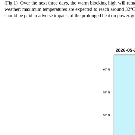
(Fig.1).
O
ver the next three days, the warm blocking high will rema
weather; maximum temperatures are expected t
o
reach around 32°C i
should be paid to adverse impacts of the prolonged heat on power-g