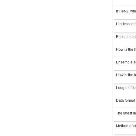
If Tier-2, w
Hindcast pe
Ensemble si
How is the 
Ensemble siz
How is the 
Length of fo
Data format
The latest 
Method of co