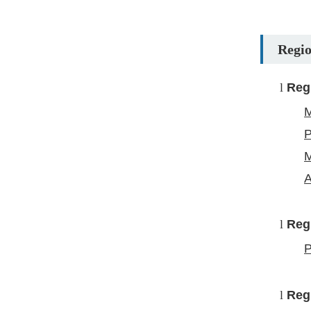
Regio
l
Reg
M
P
M
A
l
Reg
P
l
Reg