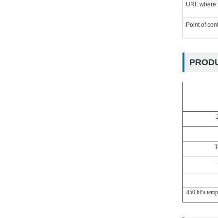
URL where f
Point of con
PRODU
T
850
hPa
temp