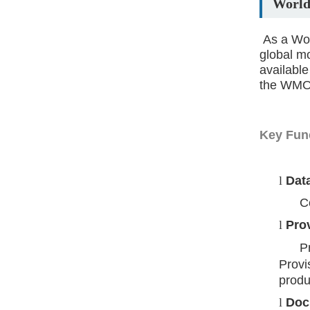
World
As a Wo
global m
available
the WMO 
Key Fun
l
Data
Colle
l
Prov
P
Provi
produ
l
Doc