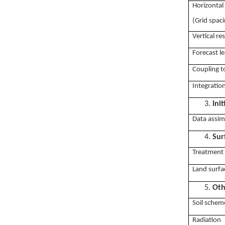
Horizontal
(Grid spac
Vertical re
Forecast le
Coupling t
Integratio
3.
Ini
Data assim
4.
Sur
Treatment 
Land surfa
5.
Oth
Soil schem
Radiation