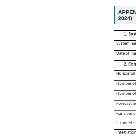
APPEN
2024)
1.
Sys
System na
Date of im
2.
Con
Horizontal 
Number of
Number of 
Forecast le
Runs per d
Is model c
Integratio