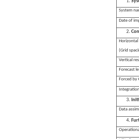
1.
Sys
System na
Date of im
2.
Con
Horizontal
(Grid spac
Vertical re
Forecast le
Forced by 
Integratio
3.
Ini
Data assim
4.
Fur
Operationa