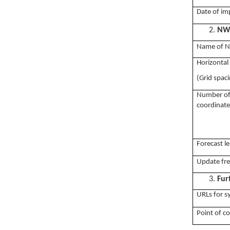
Date of im
2.
NWP
Name of 
Horizontal
(Grid spac
Number of v
coordinate
Forecast le
Update fr
3.
Fur
URLs for 
Point of c