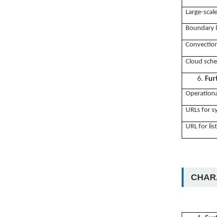
Large-scal
Boundary l
Convection
Cloud sch
6.
Fur
Operationa
URLs for 
URL for lis
CHARA