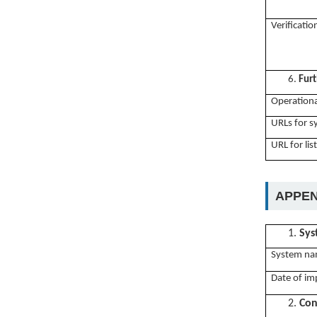
Verificati
6.
Furt
Operationa
URLs for 
URL for lis
APPEN
1.
Sys
System na
Date of im
2.
Con