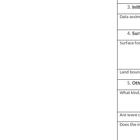
3.
Ini
Data assim
4.
Sur
Surface fo
Land bound
5.
Oth
What kind, 
Are wave o
Does the m