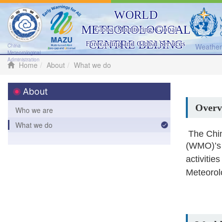
WORLD
METEOROLOGICAL
Global Monitoring, Global
CENTRE BEIJING
Forecasting and Global Services
Weather 
China
Meteorological
Administration
Home
About
What we do
About
Overv
Who we are
What we do
The Chin
(WMO)’
activiti
Meteorol