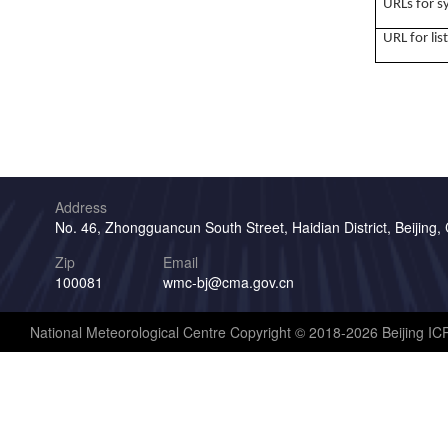
URLs for 
URL for lis
Address
No. 46, Zhongguancun South Street, Haidian District, Beijing,
Zip
Email
100081
wmc-bj@cma.gov.cn
National Meteorological Centre Copyright © 2018-2026 Beijing I