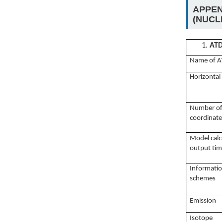
APPEN
(NUCLE
1.
AT
Name of A
Horizontal
N
umber of 
coordinate
Model
cal
output tim
Informatio
schemes
Emission
I
sotope