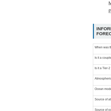
M
P
INFOR
FORE
When was t
Is it a coup
Is it a Tier-
Atmospheric
Ocean model
Source of at
Source of oc