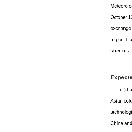
Meteorolog
October 1
exchange a
region. It
science an
Expect
(1) Fa
Asian cold
technologi
China and 