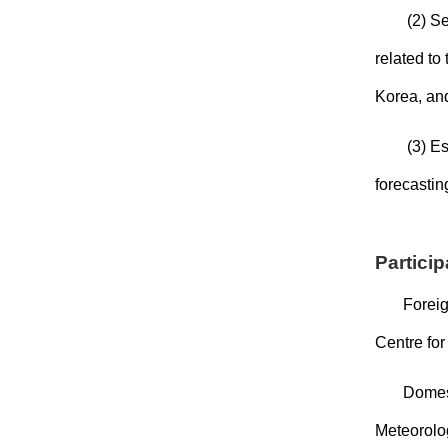
(2) Se
related to
Korea, and
(3) Es
forecastin
Partici
Foreig
Centre fo
Domest
Meteorolo