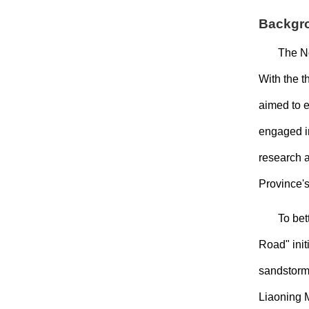
Backgr
The N
With the 
aimed to e
engaged i
research a
Province's
To bet
Road" init
sandstorms
Liaoning M