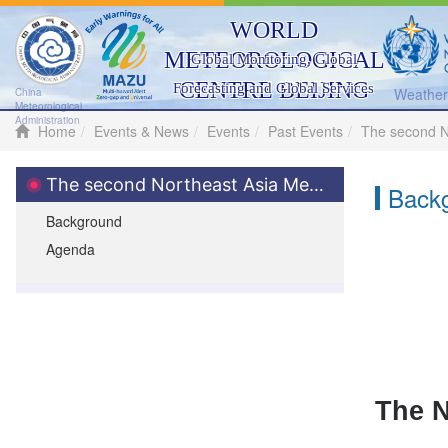
WORLD
METEOROLOGICAL
Global Monitoring, Global
CENTRE BEIJING
Forecasting and Global Services
Weather 
China
Meteorological
Administration
Home
Events & News
Events
Past Events
The second N
The second Northeast Asia Meteorological Science and Technology Seminar
Back
Background
Agenda
The N