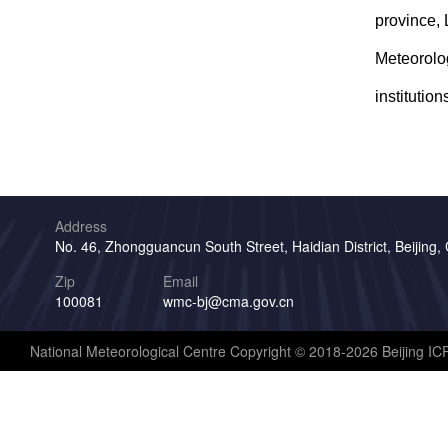
province, 
Meteorolog
institution
Address
No. 46, Zhongguancun South Street, Haidian District, Beijing,
Zip
Email
100081
wmc-bj@cma.gov.cn
National Meteorological Centre Copyright © 2018-2026 Beijing I