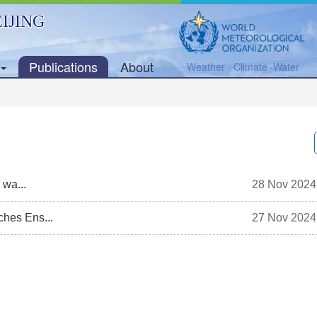
IJING
Publications
About
Weather · Climate ·Water
 wa...
28 Nov 2024
hes Ens...
27 Nov 2024