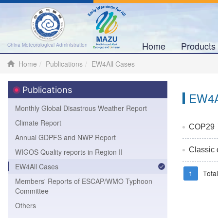
Home
Product
China Meteorological Administration
Home
Publications
EW4All Cases
Publications
EW4A
Monthly Global Disastrous Weather Report
Climate Report
COP29丨Ch
Annual GDPFS and NWP Report
Classic
WIGOS Quality reports in Region II
EW4All Cases
1
Tota
Members' Reports of ESCAP/WMO Typhoon
Committee
Others