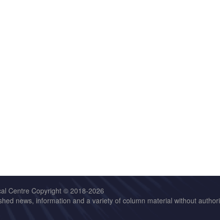
cal Centre Copyright © 2018-2026
hed news, information and a variety of column material without authoriz