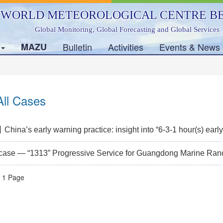
WORLD METEOROLOGICAL CENTRE BE
Global Monitoring, Global Forecasting and Global Services
s
MAZU
Bulletin
Activities
Events & News
ll Cases
ina’s early warning practice: insight into “6-3-1 hour(s) early
 case — “1313” Progressive Service for Guangdong Marine Ranc
l 1 Page