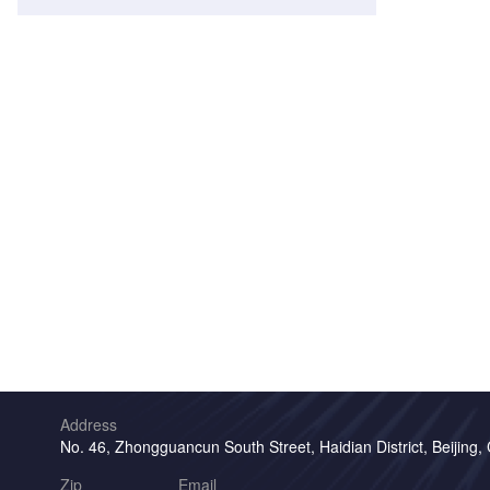
Address
No. 46, Zhongguancun South Street, Haidian District, Beijing,
Zip
Email