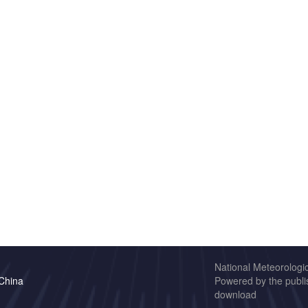
National Meteorologi
 China
Powered by the publis
download