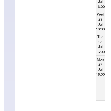
Jul
16:00
Wed
29
Jul
16:00
Tue
28
Jul
16:00
Mon
27
Jul
16:00