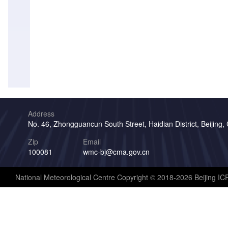
Address
No. 46, Zhongguancun South Street, Haidian District, Beijing,
Zip
Email
100081
wmc-bj@cma.gov.cn
National Meteorological Centre Copyright © 2018-2026 Beijing I