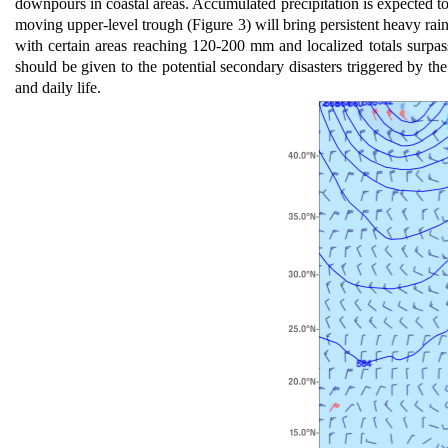
downpours in coastal areas. Accumulated precipitation is expected
moving upper-level trough (Figure 3) will bring persistent heavy rai
with certain areas reaching 120-200 mm and localized totals surpa
should be given to the potential secondary disasters triggered by th
and daily life.