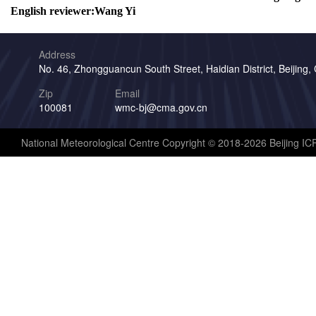
English reviewer:
Wang Yi
Address
No. 46, Zhongguancun South Street, Haidian District, Beijing,
Zip
Email
100081
wmc-bj@cma.gov.cn
National Meteorological Centre Copyright © 2018-2026 Beijing I