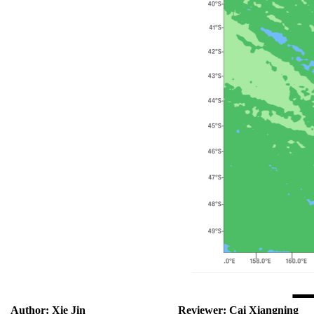
Author:
Xie Jin
Reviewer:
Cai Xiangning