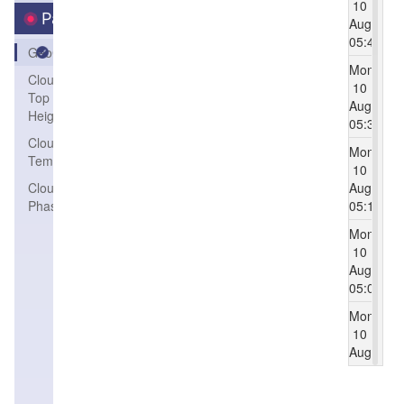
10
Parameters
Aug
05:45
GeoColor
Mon
Cloud
10
Top
Aug
Height
05:30
Cloud Top
Mon
Temperature
10
Cloud
Aug
Phase
05:15
Mon
10
Aug
05:00
Mon
10
Aug
04:45
Mon