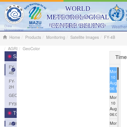
WORLD
METEOROLOGICAL
Global Monitoring, Global
CENTRE BEIJING
Forecasting and Global Services
Weather 
China
Meteorological
Administration
Home
Products
Monitoring
Satellite Images
FY-4B
AGRI
GeoColor
Time
Satellite
FY-
Mon
4B
10
FY-
Aug
2H
06:15
GEOS
Mon
10
FY3D
Aug
Type
06:00
Mon
AGRI