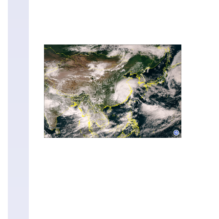
Mon
10
Aug
03:15
Mon
10
Aug
03:00
Mon
10
Aug
02:45
Mon
10
Aug
02:30
Mon
10
Aug
02:15