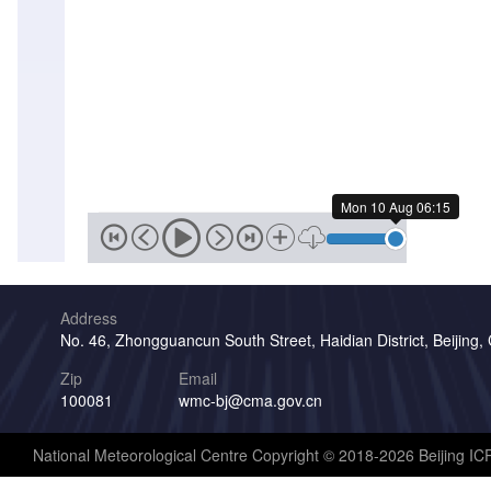
Sun
09
Aug
22:45
Sun
09
Aug
22:30
Mon 10 Aug 06:15
Sun
09
Aug
22:15
Address
Sun
No. 46, Zhongguancun South Street, Haidian District, Beijing,
09
Aug
Zip
Email
22:00
100081
wmc-bj@cma.gov.cn
Sun
09
National Meteorological Centre Copyright © 2018-2026 Beijing I
Aug
21:45