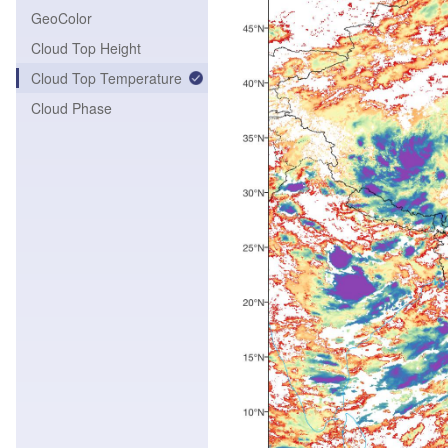
GeoColor
Cloud Top Height
Cloud Top Temperature
Cloud Phase