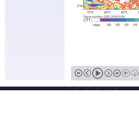
Address
No. 46, Zhongguancun South Street, Haidian District, Beijing,
Zip
Email
100081
wmc-bj@cma.gov.cn
National Meteorological Centre Copyright © 2018-2026 Beijing I