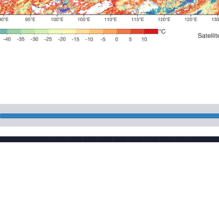
National Meteorologi
 China
Powered by the publis
download
Maintenance: Nationa
CP 05055842