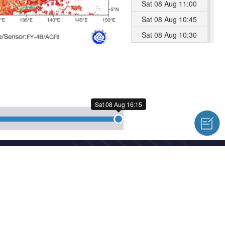
Sat 08 Aug 11:00
Sat 08 Aug 10:45
Sat 08 Aug 10:30
Sat 08 Aug 10:15
Sat 08 Aug 10:00
Sat 08 Aug 09:45
Sat 08 Aug 09:30
Sat 08 Aug 16:15
Sat 08 Aug 09:15
Sat 08 Aug 09:00
Sat 08 Aug 08:45
cal Centre Copyright © 2018-2026
Sat 08 Aug 08:30
hed news, information and a variety of column material without authoriz
Sat 08 Aug 08:15
Sat 08 Aug 08:00
l Meteorological Centre Forecast System Laboratory
Sat 08 Aug 07:45
Sat 08 Aug 07:30