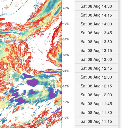
Sat 08 Aug 14:30
Sat 08 Aug 14:15
Sat 08 Aug 14:00
Sat 08 Aug 13:45
Sat 08 Aug 13:30
Sat 08 Aug 13:15
Sat 08 Aug 13:00
Sat 08 Aug 12:45
Sat 08 Aug 12:30
Sat 08 Aug 12:15
Sat 08 Aug 12:00
Sat 08 Aug 11:45
Sat 08 Aug 11:30
Sat 08 Aug 11:15