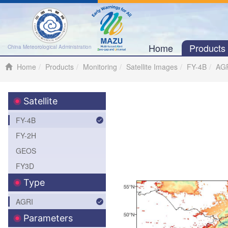
Home
Product
China Meteorological Administration
Home
Products
Monitoring
Satellite Images
FY-4B
AG
Satellite
FY-4B
FY-2H
GEOS
FY3D
Type
AGRI
Parameters