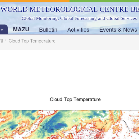
WORLD METEOROLOGICAL CENTRE BE
Global Monitoring, Global Forecasting and Global Services
s
MAZU
Bulletin
Activities
Events & News
RI
Cloud Top Temperature