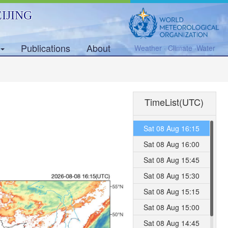
IJING
Publications
About
Weather · Climate ·Water
TimeList(UTC)
Sat 08 Aug 16:15
Sat 08 Aug 16:00
Sat 08 Aug 15:45
Sat 08 Aug 15:30
Sat 08 Aug 15:15
Sat 08 Aug 15:00
Sat 08 Aug 14:45