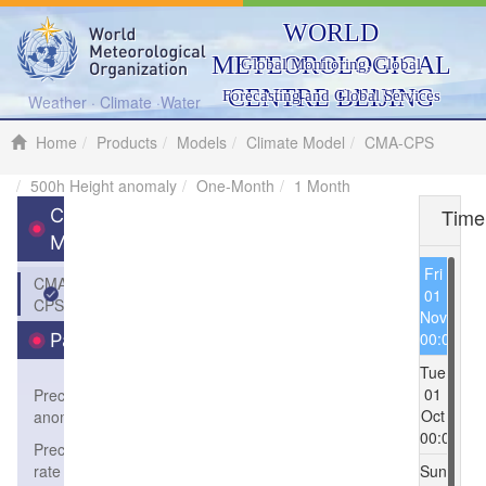
WORLD
METEOROLOGICAL
Global Monitoring, Global
CENTRE BEIJING
Forecasting and Global Services
Weather · Climate ·Water
Home
Products
Models
Climate Model
CMA-CPS
500h Height anomaly
One-Month
1 Month
Time
Climate
Model
Fri
CMA-
01
CPS
Nov
00:00
Parameters
Tue
01
Precipitation
Oct
anomaly
00:00
Precipitation
rate
Sun