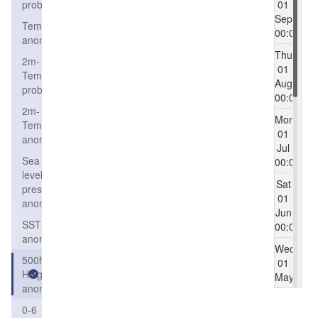
probability
01
Sep
Temperature
00:00
anomaly
Thu
2m-
01
Temperature
Aug
probability
00:00
2m-
Mon
Temperature
01
anomaly
Jul
Sea
00:00
level
Sat
pressure
01
anomaly
Jun
SST
00:00
anomaly
Wed
500h
01
Height
May
anomaly
00:00
0-6
Mon