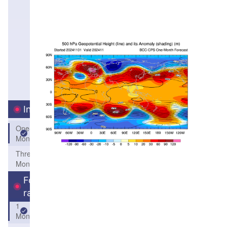
Interval
One-
Month
Three-
Month
Forecast
range
1
Month