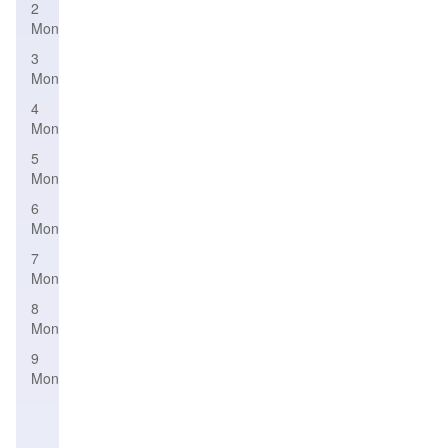
2
Month
3
Month
4
Month
5
Month
6
Month
7
Month
8
Month
9
Month