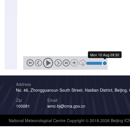
Sun
09
Aug
20:00
Sun
09
Aug
19:30
Mon 10 Aug 09:30
Sun
09
Aug
19:00
Address
Sun
No. 46, Zhongguancun South Street, Haidian District, Beijing,
09
Aug
Zip
Email
18:30
100081
wmc-bj@cma.gov.cn
Sun
09
National Meteorological Centre Copyright © 2018-2026 Beijing I
Aug
18:00