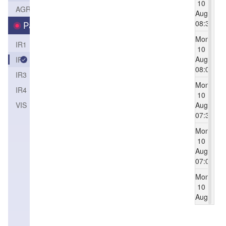
10
AGRI
Aug
08:30
Parameters
Mon
IR1
10
Aug
IR2
08:00
IR3
Mon
IR4
10
VIS（1KM）
Aug
07:30
Mon
10
Aug
07:00
Mon
10
Aug
06:30
Mon