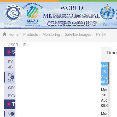
WORLD
METEOROLOGICAL
Global Monitoring, Global
CENTRE BEIJING
Forecasting and Global Services
Weather 
China
Meteorological
Administration
Home
Products
Monitoring
Satellite Images
FY-2H
VISSR
IR2
Time
Satellite
FY-
Mon
4B
10
FY-
Aug
2H
09:30
GEOS
Mon
10
FY3D
Aug
Type
09:00
Mon
VISSR