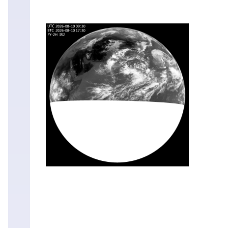
Mon
10
Aug
03:30
Mon
10
Aug
03:00
Mon
10
Aug
02:30
Mon
10
Aug
02:00
Mon
10
Aug
01:30