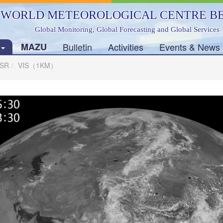
WORLD METEOROLOGICAL CENTRE BE
Global Monitoring, Global Forecasting and Global Services
s
MAZU
Bulletin
Activities
Events & News
SSR
VIS（1KM）