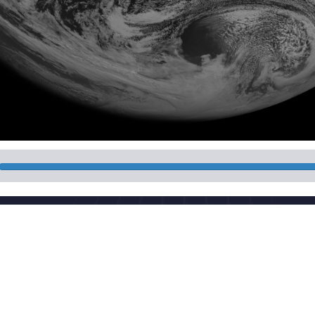
National Meteorologi
 China
Powered by the publis
download
Maintenance: Nationa
CP 05055842