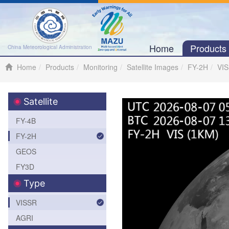
Home
Product
China Meteorological Administration
Home
Products
Monitoring
Satellite Images
FY-2H
VI
Satellite
FY-4B
FY-2H
GEOS
FY3D
Type
VISSR
AGRI