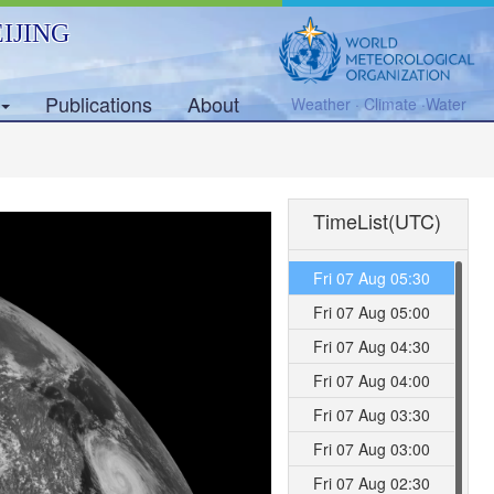
IJING
Publications
About
Weather · Climate ·Water
TimeList(UTC)
Fri 07 Aug 05:30
Fri 07 Aug 05:00
Fri 07 Aug 04:30
Fri 07 Aug 04:00
Fri 07 Aug 03:30
Fri 07 Aug 03:00
Fri 07 Aug 02:30