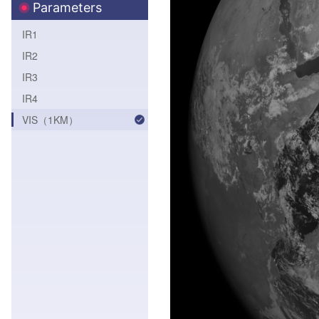
Parameters
IR1
IR2
IR3
IR4
VIS（1KM）