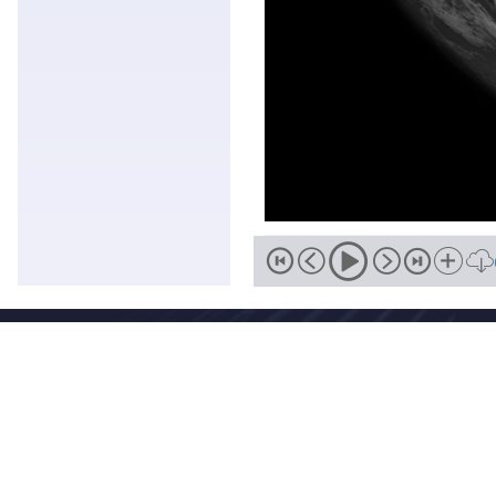
Address
No. 46, Zhongguancun South Street, Haidian District, Beijing,
Zip
Email
100081
wmc-bj@cma.gov.cn
National Meteorological Centre Copyright © 2018-2026 Beijing I