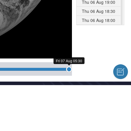
Thu 06 Aug 19:00
Thu 06 Aug 18:30
Thu 06 Aug 18:00
Thu 06 Aug 17:30
Thu 06 Aug 17:00
Thu 06 Aug 16:30
Thu 06 Aug 16:00
Fri 07 Aug 05:30
Thu 06 Aug 15:30
Thu 06 Aug 15:00
Thu 06 Aug 14:30
cal Centre Copyright © 2018-2026
Thu 06 Aug 14:00
hed news, information and a variety of column material without authoriz
Thu 06 Aug 13:30
Thu 06 Aug 13:00
l Meteorological Centre Forecast System Laboratory
Thu 06 Aug 12:30
Thu 06 Aug 12:00