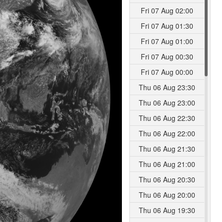
Fri 07 Aug 02:00
Fri 07 Aug 01:30
Fri 07 Aug 01:00
Fri 07 Aug 00:30
Fri 07 Aug 00:00
Thu 06 Aug 23:30
Thu 06 Aug 23:00
Thu 06 Aug 22:30
Thu 06 Aug 22:00
Thu 06 Aug 21:30
Thu 06 Aug 21:00
Thu 06 Aug 20:30
Thu 06 Aug 20:00
Thu 06 Aug 19:30