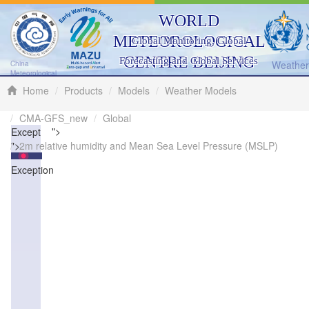
WORLD
METEOROLOGICAL
Global Monitoring, Global
CENTRE BEIJING
Forecasting and Global Services
Weather 
China
Meteorological
Administration
Home
Products
Models
Weather Models
CMA-GFS_new
Global
">
Exception
">
2m relative humidity and Mean Sea Level Pressure (MSLP)
Exception