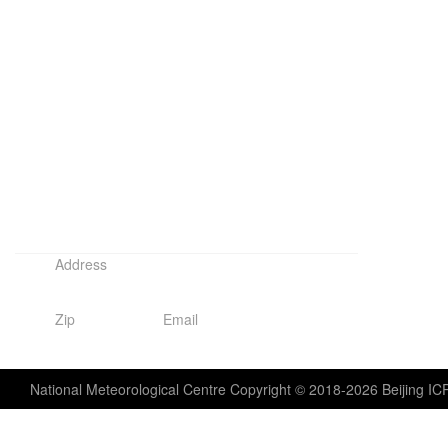
Address
No. 46, Zhongguancun South Street, Haidian District, Beijing,
Zip
Email
100081
wmc-bj@cma.gov.cn
National Meteorological Centre Copyright © 2018-2026 Beijing I