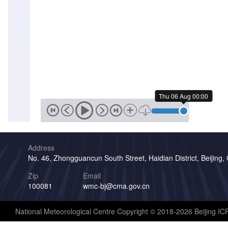
Thu 06 Aug 00:00
Address
No. 46, Zhongguancun South Street, Haidian District, Beijing,
Zip
Email
100081
wmc-bj@cma.gov.cn
National Meteorological Centre Copyright © 2018-2026 Beijing I