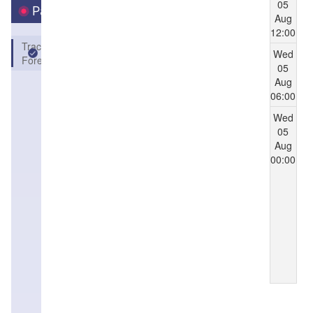
05
Parameters
Aug
12:00
Track
Wed
Forecast
05
Aug
06:00
Wed
05
Aug
00:00