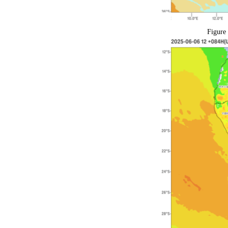
Figure