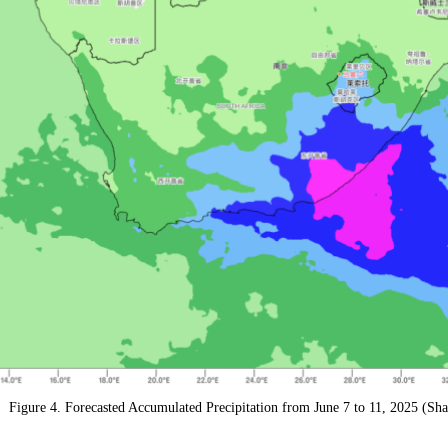
Figure 4. Forecasted Accumulated Precipitation from June 7 to 11, 2025 (Sh