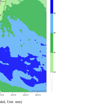
aded, Unit: mm)