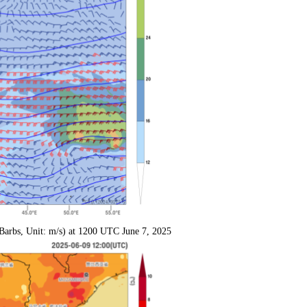
Barbs, Unit: m/s) at 1200 UTC June 7, 2025