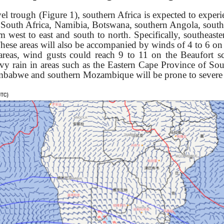
el trough (Figure 1),
southern Africa is expected to exper
g South Africa, Namibia, Botswana, southern Angola, sou
west to east and south to north. Specifically, s
outheaste
hese areas will also be accompanied by winds of 4 to 6 on t
 areas, wind gusts could reach 9 to 11 on the Beaufort s
vy rain in areas s
uch as the Eastern Cape Province of Sout
imbabwe and southern Mozambique will be prone to severe 