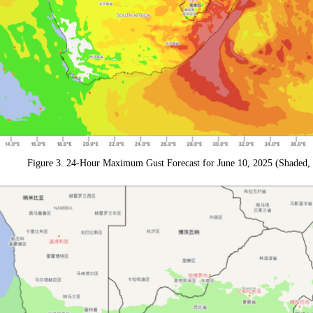
Figure 3. 24-Hour Maximum Gust Forecast for June 10, 2025 (Shaded, 