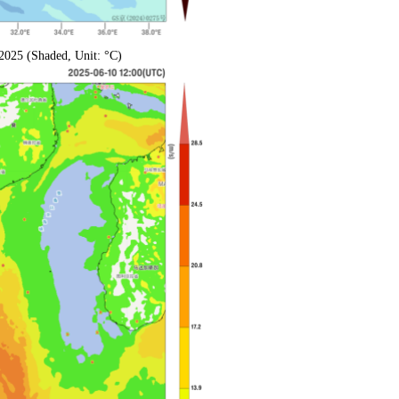
2025 (Shaded, Unit: °C)