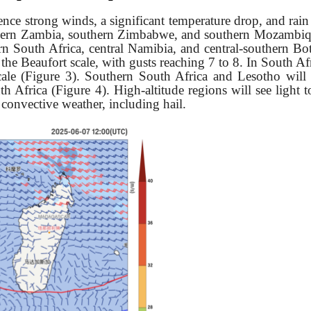
ience strong winds, a significant temperature drop, and rai
thern Zambia, southern Zimbabwe, and southern Mozambiqu
rn South Africa, central Namibia, and central-southern B
he Beaufort scale, with gusts reaching 7 to 8. In South Afr
cale (Figure 3). Southern South Africa and Lesotho will
h Africa (Figure 4). High-altitude regions will see light 
convective weather, including hail.