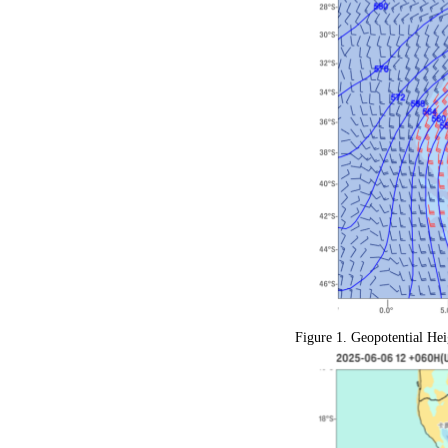
Figure 1.
Geopotential Hei