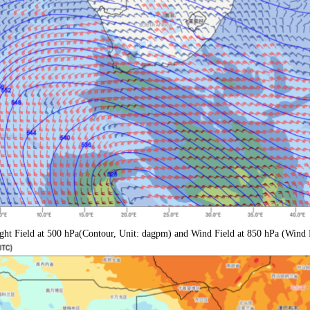
ght Field at 500 hPa
(Contour, Unit: dagpm) and Wind Field at 850 hPa (Wind 