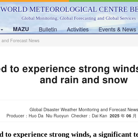
WORLD METEOROLOGICAL CENTRE BE
Global Monitoring, Global Forecasting and Global Services
s
MAZU
Bulletin
Activities
Events & News
g and Forecast News
d to experience strong winds
and rain and snow
Global Disaster Weather Monitoring and Forecast New
Producer：Huo Da Niu Ruoyun Checker：Dai Kan
2025
年
06
月
d to experience strong winds, a significant