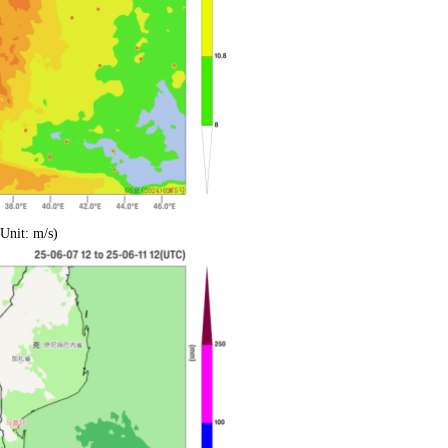
Unit: m/s)