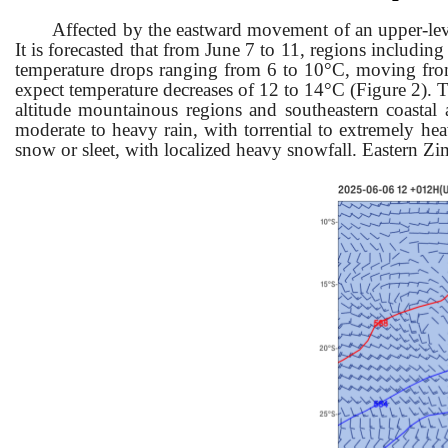
Affected by the eastward movement of an upper-lev
It is forecasted that fr
om June 7 to 11, regions includin
temperature drops ranging from 6 to 10°C, moving from 
expect temperature decreases of 12 to 14°C (Figure 2). T
altitude mountainous regions and southeastern coastal
moderate to heavy rain, with torrential to extremely hea
snow or sleet, with localized heavy snowfall. Eastern Z