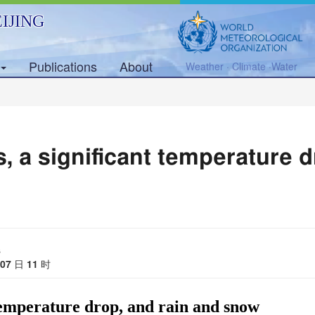
IJING
Publications
About
Weather · Climate ·Water
, a significant temperature d
s
07
日
11
时
 temperature drop, and rain and snow