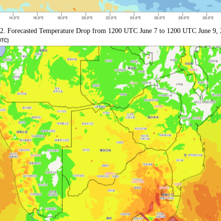
 2. Forecasted Temperature Drop from 1200 UTC June 7 to 1200 UTC June 9, 