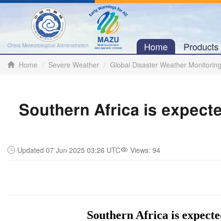
Home
Product
China Meteorological Administration
Home
Severe Weather
Global Disaster Weather Monitorin
Southern Africa is expecte
Updated 07 Jun 2025 03:26 UTC
Views:
94
Southern Africa is expecte