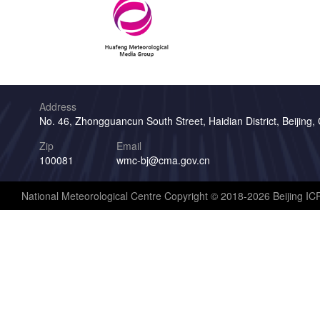
Address
No. 46, Zhongguancun South Street, Haidian District, Beijing,
Zip
Email
100081
wmc-bj@cma.gov.cn
National Meteorological Centre Copyright © 2018-2026 Beijing I