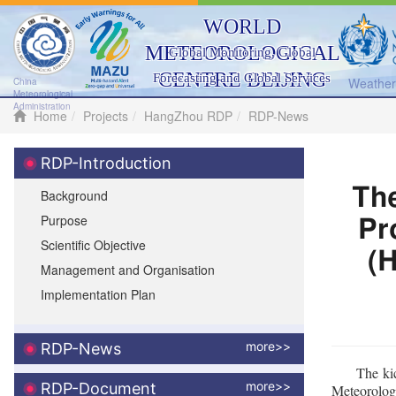
WORLD
METEOROLOGICAL
Global Monitoring, Global
CENTRE BEIJING
Forecasting and Global Services
Weather 
China
Meteorological
Administration
Home
Projects
HangZhou RDP
RDP-News
RDP-Introduction
Th
Background
Purpose
Pr
Scientific Objective
(
Management and Organisation
Implementation Plan
more>>
RDP-News
The ki
more>>
RDP-Document
Meteorolog