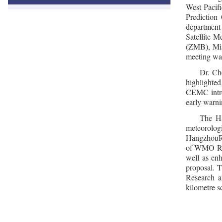
West Pacif
Prediction
department
Satellite 
(ZMB), Mia
meeting was
Dr. Ch
highlighte
CEMC intro
early warni
The Ha
meteorolog
HangzhouRD
of WMO RA I
well as en
proposal. 
Research a
kilometre s