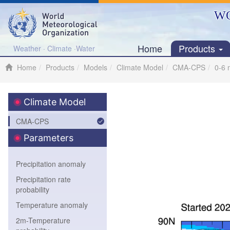
WO
Home
Products
Weather · Climate ·Water
Home
Products
Models
Climate Model
CMA-CPS
0-6 
Climate Model
CMA-CPS
Parameters
Precipitation anomaly
Precipitation rate
probability
Temperature anomaly
2m-Temperature