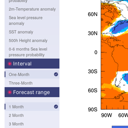
probability
2m-Temperature anomaly
Sea level pressure
anomaly
SST anomaly
500h Height anomaly
0-6 months Sea level
pressure probability
0-6 months 850hPa
Interval
Temperature probability
One-Month
0-6 months 500hPa
Three-Month
height probability
0-6 months SST
Forecast range
probability
1 Month
2 Month
3 Month