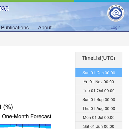
ING
Publications
About
Login
TimeList(UTC)
Sun 01 Dec 00:00
Fri 01 Nov 00:00
Tue 01 Oct 00:00
Sun 01 Sep 00:00
Thu 01 Aug 00:00
Mon 01 Jul 00:00
Sat 01 Jun 00:00