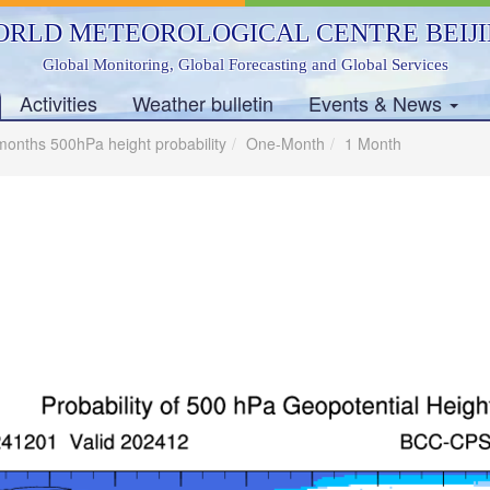
RLD METEOROLOGICAL CENTRE BEIJ
Global Monitoring, Global Forecasting and Global Services
Activities
Weather bulletin
Events & News
months 500hPa height probability
One-Month
1 Month