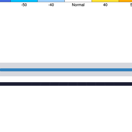
Nat
 Street, Haidian District, Beijing, China
Pow
aut
cma.gov.cn
Mai
CP 05055842