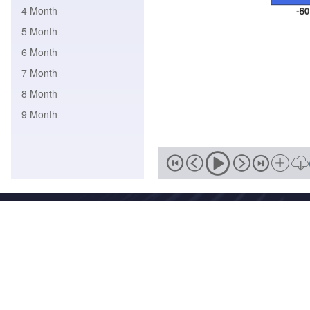
4 Month
5 Month
6 Month
7 Month
8 Month
9 Month
Address
No. 46, Zhongguancun South
Zip
Email
100081
wmc-bj@
National Meteorological Centre Copyright © 2018-2020 Beijing I