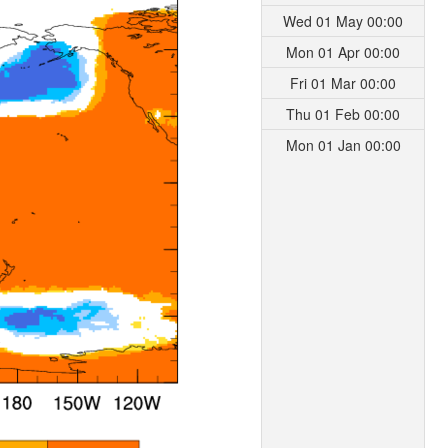
Wed 01 May 00:00
Mon 01 Apr 00:00
Fri 01 Mar 00:00
Thu 01 Feb 00:00
Mon 01 Jan 00:00