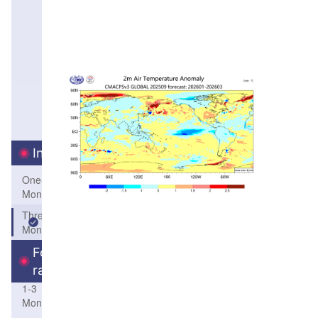
Interval
One-
Month
Three-
Month
Forecast
range
1-3
Month