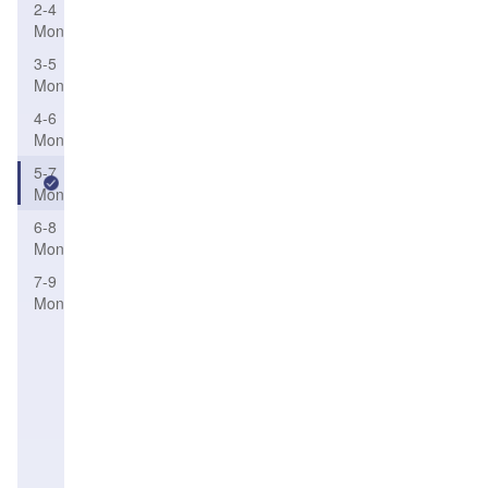
2-4
Month
3-5
Month
4-6
Month
5-7
Month
6-8
Month
7-9
Month