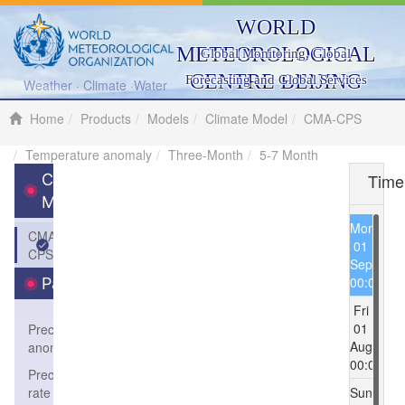
WORLD
METEOROLOGICAL
Global Monitoring, Global
CENTRE BEIJING
Forecasting and Global Services
Weather · Climate ·Water
Home
Products
Models
Climate Model
CMA-CPS
Temperature anomaly
Three-Month
5-7 Month
Time
Climate
Model
Mon
CMA-
01
CPS
Sep
00:00
Parameters
Fri
01
Precipitation
Aug
anomaly
00:00
Precipitation
rate
Sun