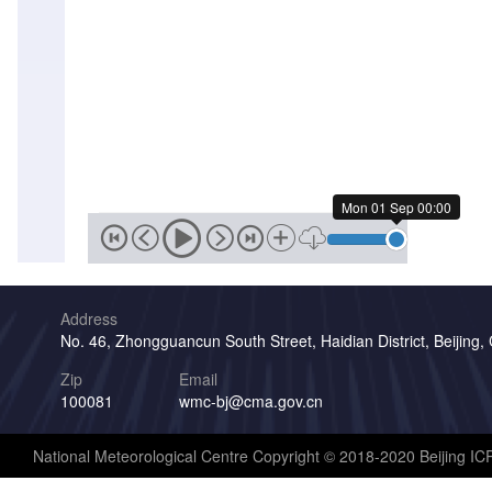
Mon 01 Sep 00:00
Address
No. 46, Zhongguancun South Street, Haidian District, Beijing,
Zip
Email
100081
wmc-bj@cma.gov.cn
National Meteorological Centre Copyright © 2018-2020 Beijing I