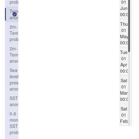
probability
01
Jun
Temperature
00:00
anomaly
Thu
2m-
01
Temperature
May
probability
00:00
2m-
Tue
Temperature
01
anomaly
Apr
Sea
00:00
level
Sat
pressure
01
anomaly
Mar
SST
00:00
anomaly
Sat
0-6
01
months
Feb
SST
00:00
probability
Wed