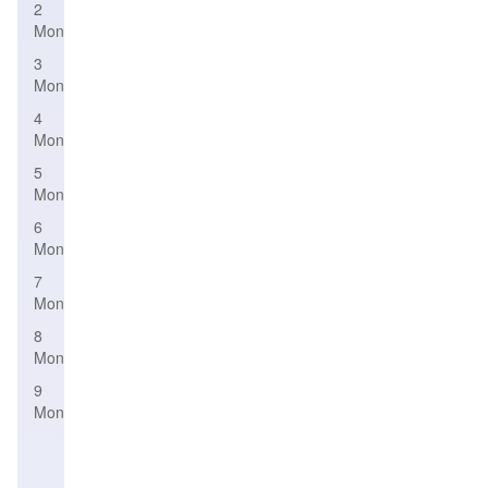
2
Month
3
Month
4
Month
5
Month
6
Month
7
Month
8
Month
9
Month