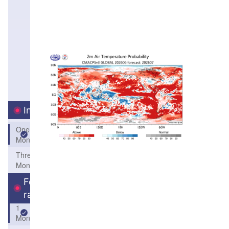
Interval
One-
Month
Three-
Month
Forecast
range
1
Month