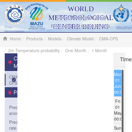
WORLD
METEOROLOGICAL
Global Monitoring, Global
CENTRE BEIJING
Forecasting and Global Services
Weather 
China
Meteorological
Administration
Home
Products
Models
Climate Model
CMA-CPS
2m-Temperature probability
One-Month
1 Month
Time
Climate
Model
Mon
CMA-
01
CPS
Jun
00:00
Parameters
Fri
01
Precipitation
May
anomaly
00:00
Precipitation
rate
Sun