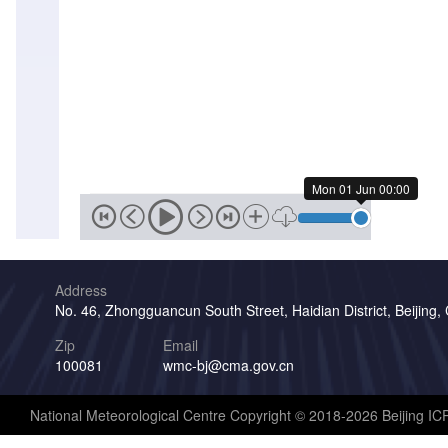
Mon 01 Jun 00:00
Address
No. 46, Zhongguancun South Street, Haidian District, Beijing,
Zip
Email
100081
wmc-bj@cma.gov.cn
National Meteorological Centre Copyright © 2018-2026 Beijing I