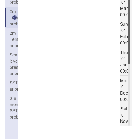
probability
01
Mar
2m-
00:00
Temperature
probability
Sun
01
2m-
Feb
Temperature
00:00
anomaly
Thu
Sea
01
level
Jan
pressure
00:00
anomaly
Mon
SST
01
anomaly
Dec
0-6
00:00
months
Sat
SST
01
probability
Nov
00:00
Mon