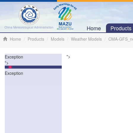
Home
Product
China Meteorological Administration
Home
Products
Models
Weather Models
CMA-GFS_n
">
Exception
">
Exception