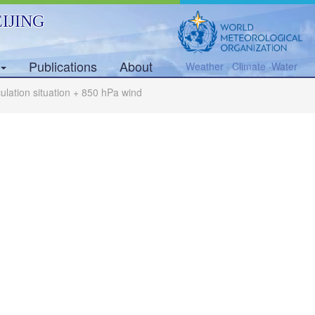
IJING
Publications
About
Weather · Climate ·Water
rculation situation + 850 hPa wind