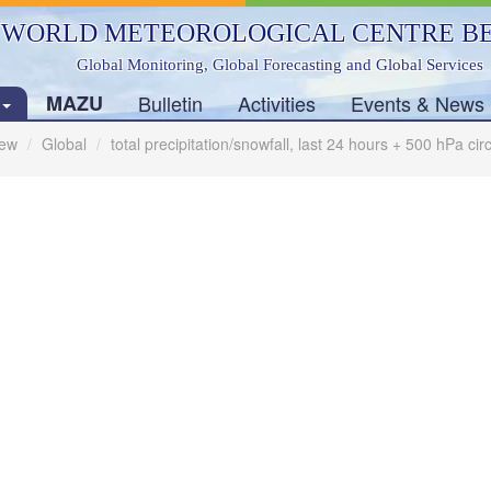
WORLD METEOROLOGICAL CENTRE BE
Global Monitoring, Global Forecasting and Global Services
s
MAZU
Bulletin
Activities
Events & News
ew
Global
total precipitation/snowfall, last 24 hours + 500 hPa ci