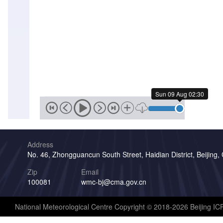
Sat
08
Aug
13:00
Sat
08
Aug
12:30
Sun 09 Aug 02:30
Sat
08
Aug
12:00
Address
Sat
No. 46, Zhongguancun South Street, Haidian District, Beijing,
08
Aug
Zip
Email
11:30
100081
wmc-bj@cma.gov.cn
Sat
08
National Meteorological Centre Copyright © 2018-2026 Beijing I
Aug
11:00