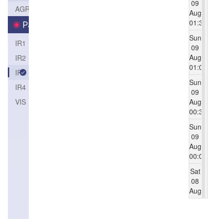
09
AGRI
Aug
01:30
Parameters
Sun
IR1
09
Aug
IR2
01:00
IR3
Sun
IR4
09
VIS（1KM）
Aug
00:30
Sun
09
Aug
00:00
Sat
08
Aug
23:30
Sat