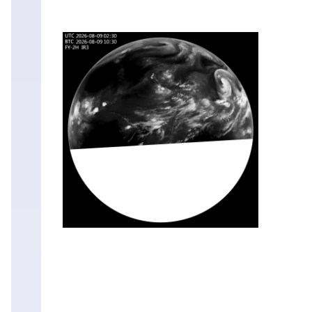
Sat
08
Aug
20:30
Sat
08
Aug
20:00
Sat
08
Aug
19:30
Sat
08
Aug
19:00
Sat
08
Aug
18:30