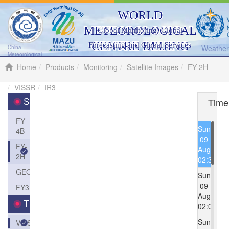
WORLD
METEOROLOGICAL
Global Monitoring, Global
CENTRE BEIJING
Forecasting and Global Services
Weather 
China
Meteorological
Administration
Home
Products
Monitoring
Satellite Images
FY-2H
VISSR
IR3
Time
Satellite
FY-
Sun
4B
09
FY-
Aug
2H
02:30
GEOS
Sun
09
FY3D
Aug
Type
02:00
Sun
VISSR