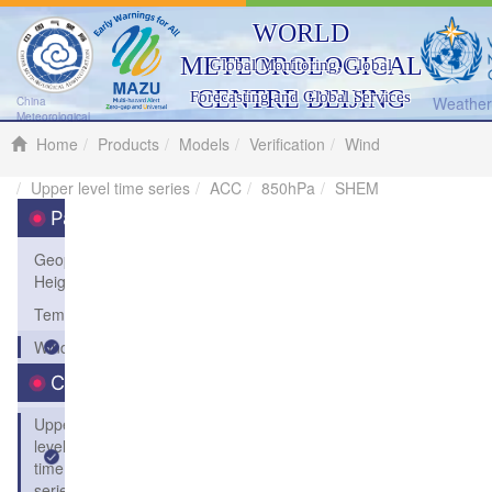
WORLD
METEOROLOGICAL
Global Monitoring, Global
CENTRE BEIJING
Forecasting and Global Services
Weather 
China
Meteorological
Administration
Home
Products
Models
Verification
Wind
Upper level time series
ACC
850hPa
SHEM
Parameters
Geopotential
Height
Temperature
Wind
Charts
Upper
level
time
series