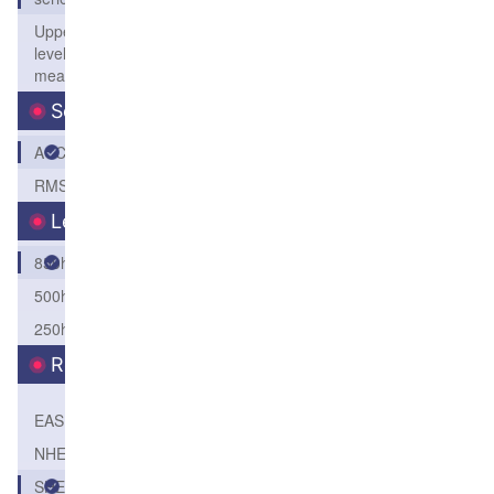
Upper
level
mean
Score
ACC
RMSE
Level
850hPa
500hPa
250hPa
Region
EASI
NHEM
SHEM