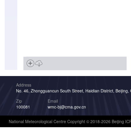
Address
No. 46, Zhongguancun South Street, Haidian District, Beijing,
Zip
Email
100081
wmc-bj@cma.gov.cn
National Meteorological Centre Copyright © 2018-2026 Beijing I