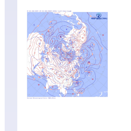
Sat
01
Aug
00:00
Fri
31
Jul
12:00
Fri
31
Jul
00:00