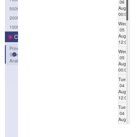
06
Aug
500hPa
00:00
200hPa
Wed
100hPa
05
Aug
Category
12:00
Principle
Wed
Synoptic
05
Analysis
Aug
00:00
Tue
04
Aug
12:00
Tue
04
Aug
00:00
Mon