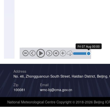
Fri 07 Aug 00:00
Address
No. 46, Zhongguancun South Street, Haidian District, Beijing,
Zip
Email
100081
wmc-bj@cma.gov.cn
National Meteorological Centre Copyright © 2018-2026 Beijing I