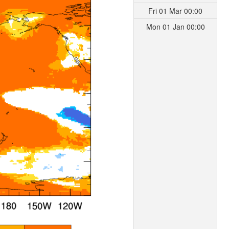
Fri 01 Mar 00:00
Mon 01 Jan 00:00