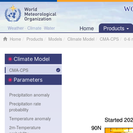
WO
Home
Products
Weather · Climate ·Water
Home
Products
Models
Climate Model
CMA-CPS
0-6 
Climate Model
CMA-CPS
Parameters
Precipitation anomaly
Precipitation rate
probability
Temperature anomaly
2m-Temperature