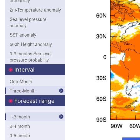
probability
2m-Temperature anomaly
Sea level pressure
anomaly
SST anomaly
500h Height anomaly
0-6 months Sea level
pressure probability
0-6 months 850hPa
Interval
Temperature probability
One-Month
0-6 months 500hPa
Three-Month
height probability
0-6 months SST
Forecast range
probability
1-3 month
2-4 month
3-5 month