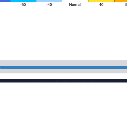
Nat
 Street, Haidian District, Beijing, China
Pow
aut
cma.gov.cn
Mai
CP 05055842