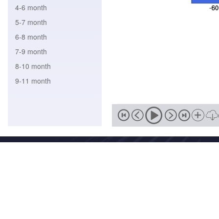
4-6 month
5-7 month
6-8 month
7-9 month
8-10 month
9-11 month
Address
No. 46, Zhongguancun South
Zip
Email
100081
wmc-bj@
National Meteorological Centre Copyright © 2018-2020 Beijing I