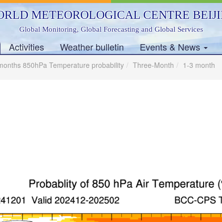
RLD METEOROLOGICAL CENTRE BEIJ
Global Monitoring, Global Forecasting and Global Services
Activities
Weather bulletin
Events & News
months 850hPa Temperature probability
Three-Month
1-3 month