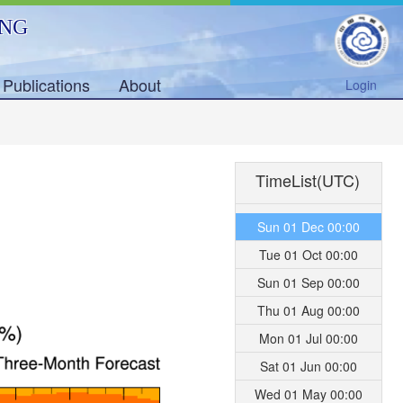
ING
Publications
About
Login
TimeList(UTC)
Sun 01 Dec 00:00
Tue 01 Oct 00:00
Sun 01 Sep 00:00
Thu 01 Aug 00:00
Mon 01 Jul 00:00
Sat 01 Jun 00:00
Wed 01 May 00:00