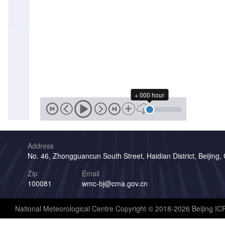
+ 000 hour
Address
No. 46, Zhongguancun South Street, Haidian District, Beijing,
Zip
Email
100081
wmc-bj@cma.gov.cn
National Meteorological Centre Copyright © 2018-2026 Beijing I