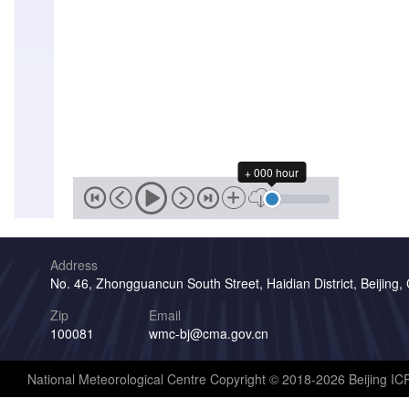
+ 000 hour
Address
No. 46, Zhongguancun South Street, Haidian District, Beijing,
Zip
Email
100081
wmc-bj@cma.gov.cn
National Meteorological Centre Copyright © 2018-2026 Beijing I