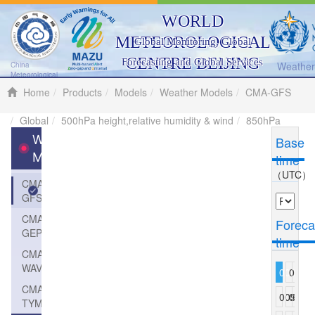
WORLD
METEOROLOGICAL
Global Monitoring, Global
CENTRE BEIJING
Forecasting and Global Services
Weather 
China
Meteorological
Administration
Home
Products
Models
Weather Models
CMA-GFS
Global
500hPa height,relative humidity & wind
850hPa
Weather
Base
Models
time
（UTC）
CMA-
GFS
CMA-
Foreca
GEPS
time
CMA-
WAVE
000
003
006
CMA-
009
012
015
TYM