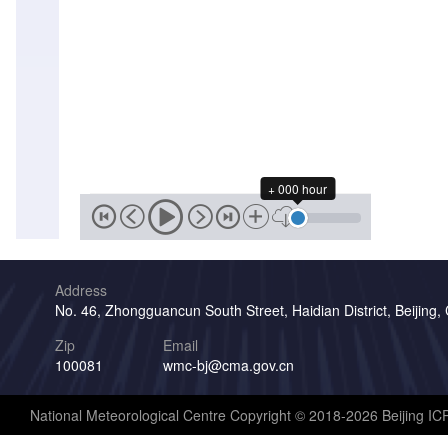
+ 000 hour
Address
No. 46, Zhongguancun South Street, Haidian District, Beijing,
Zip
Email
100081
wmc-bj@cma.gov.cn
National Meteorological Centre Copyright © 2018-2026 Beijing I