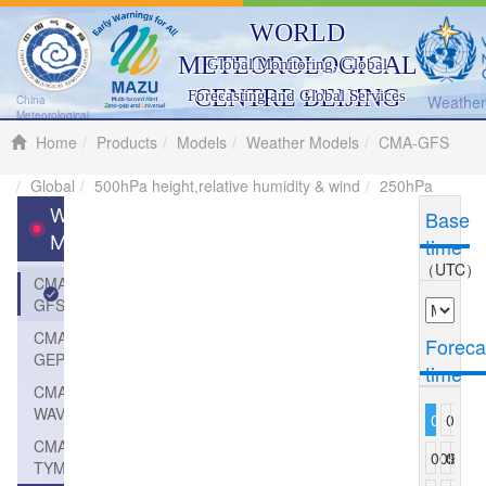
WORLD
METEOROLOGICAL
Global Monitoring, Global
CENTRE BEIJING
Forecasting and Global Services
Weather 
China
Meteorological
Administration
Home
Products
Models
Weather Models
CMA-GFS
Global
500hPa height,relative humidity & wind
250hPa
Weather
Base
Models
time
（UTC）
CMA-
GFS
CMA-
Foreca
GEPS
time
CMA-
WAVE
000
003
006
CMA-
009
012
015
TYM