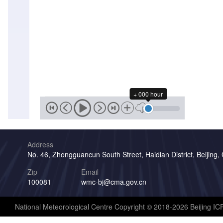
+ 000 hour
Address
No. 46, Zhongguancun South Street, Haidian District, Beijing,
Zip
Email
100081
wmc-bj@cma.gov.cn
National Meteorological Centre Copyright © 2018-2026 Beijing I