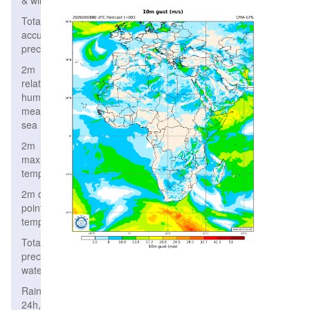
& wind
Total
accumulated
precipitation
2m
relative
humidity,
mean
sea level
2m
maximum
temperature
2m dew
point
temperature
Total
precipitable
water
Rain/Snow
24h,