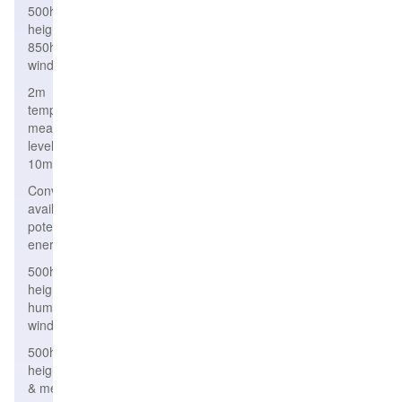
500hPa
height,
850hPa
wind
2m
temperature,
mean sea
level, wind
10m
Convective
available
potential
energy
500hPa
height,relative
humidity &
wind
500hPa
height
& mean