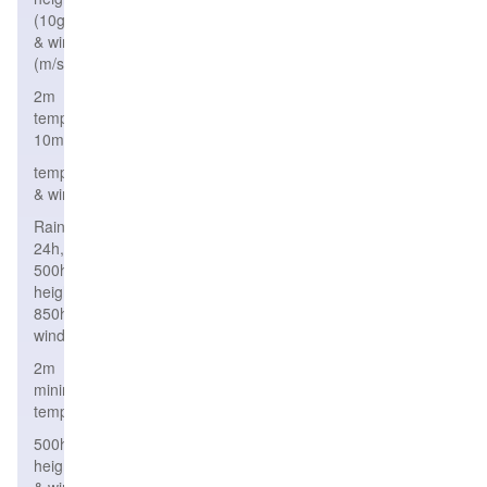
(10gpm)
& wind
(m/s)
2m
temperature,wind
10m
temperature,height
& wind
Rain
24h,
500hPa
height,
850hPa
wind
2m
minimum
temperature
500hPa
height