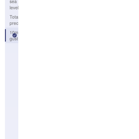
sea
level
Total solid
precipitation
10m
gust