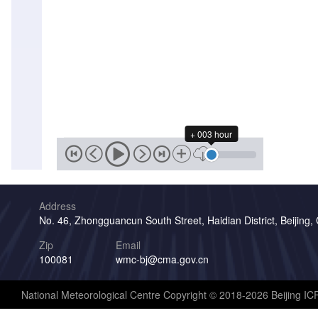
+ 003 hour
Address
No. 46, Zhongguancun South Street, Haidian District, Beijing,
Zip
Email
100081
wmc-bj@cma.gov.cn
National Meteorological Centre Copyright © 2018-2026 Beijing I