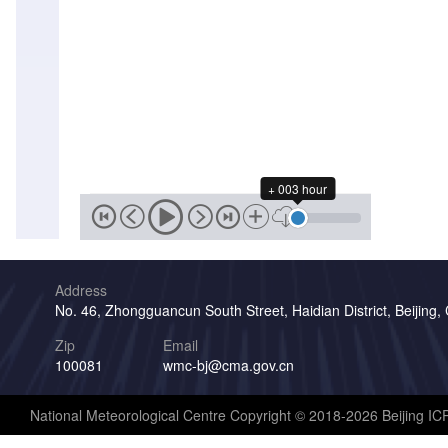
+ 003 hour
Address
No. 46, Zhongguancun South Street, Haidian District, Beijing,
Zip
Email
100081
wmc-bj@cma.gov.cn
National Meteorological Centre Copyright © 2018-2026 Beijing I