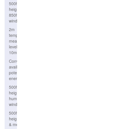
500hPa
height,
850hPa
wind
2m
temperature,
mean sea
level, wind
10m
Convective
available
potential
energy
500hPa
height,relative
humidity &
wind
500hPa
height
& mean