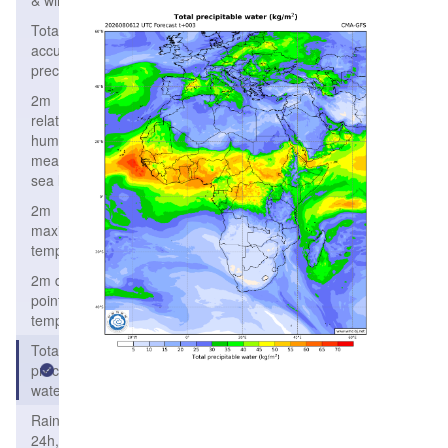
& wind
Total
accumulated
precipitation
2m
relative
humidity,
mean
sea level
2m
maximum
temperature
2m dew
point
temperature
Total
precipitable
water
Rain/Snow
24h,