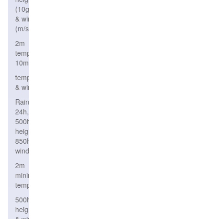
(10gpm)
& wind
(m/s)
2m
temperature,wind
10m
temperature,height
& wind
Rain
24h,
500hPa
height,
850hPa
wind
2m
minimum
temperature
500hPa
height