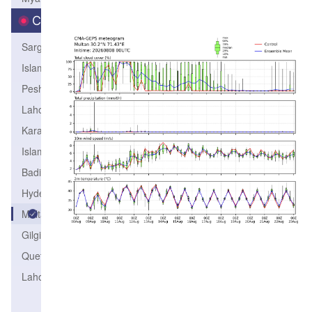
City
Sargodha
IslamabadAirport
Peshawar
LahoreCity
KarachiAirport
IslamabadCity
Badin
Hyderabad
Multan
Gilgit
QuettaPBO
LahoreAirport