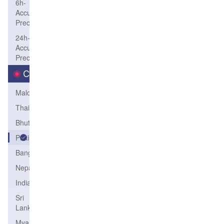
6h-
Accum-
Precip
24h-
Accum-
Precip
Country
Maldives
Thailand
Bhutan
Pakistan
Bangladesh
Nepal
India
Sri
Lanka
Myanmar