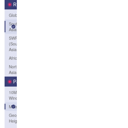
Region
Global
South
Asia
SWFP-SAO
(Southeastern
Asia-Oceania)
Africa
Northeast
Asia
Parameters
10M
Wind
Meteogram
Geopotential
Height