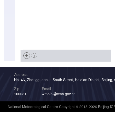
Address
No. 46, Zhongguancun South Street, Haidian District, Beijing,
Zip
Email
100081
wmc-bj@cma.gov.cn
National Meteorological Centre Copyright © 2018-2026 Beijing I