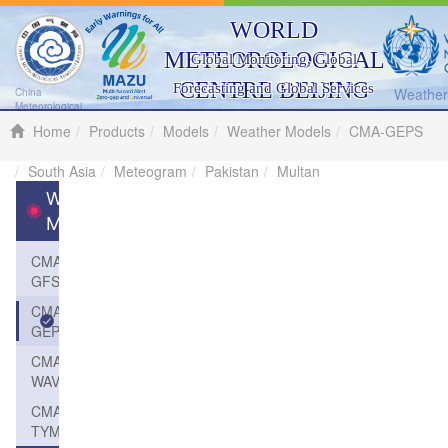
WORLD
METEOROLOGICAL
Global Monitoring, Global
CENTRE BEIJING
Forecasting and Global Services
Weather 
China
Meteorological
Administration
Home
Products
Models
Weather Models
CMA-GEPS
South Asia
Meteogram
Pakistan
Multan
Weather
Models
CMA-
GFS
CMA-
GEPS
CMA-
WAVE
CMA-
TYM