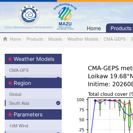
Home
Product
China Meteorological Administration
Home
Products
Models
Weather Models
CMA-GEPS
S
Weather Models
CMA-GFS
CMA-GEPS
Region
CMA-WAVE
Global
CMA-TYM
South Asia
SWFP-SAO (Southeastern
Parameters
Asia-Oceania)
10M Wind
Africa