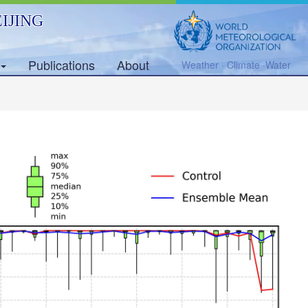
IJING
Publications
About
Weather · Climate ·Water