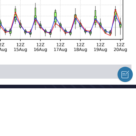
cal Centre Copyright © 2018-2026
hed news, information and a variety of column material without authoriz
l Meteorological Centre Forecast System Laboratory