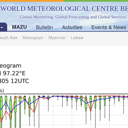
WORLD METEOROLOGICAL CENTRE BE
Global Monitoring, Global Forecasting and Global Services
s
MAZU
Bulletin
Activities
Events & News
outh Asia
Meteogram
Myanmar
Loikaw