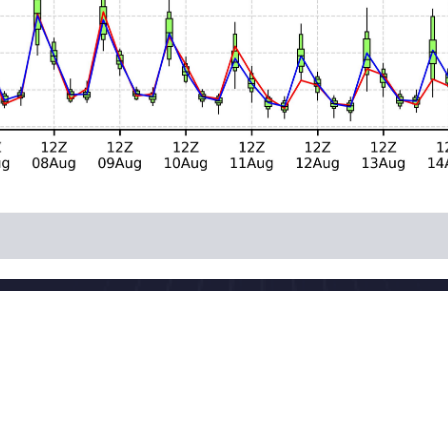
National Meteorologi
 China
Powered by the publis
download
Maintenance: Nationa
CP 05055842