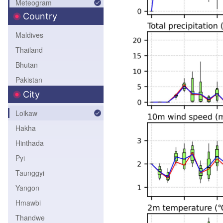
Meteogram
Northeast Asia
Country
Geopotential Height
6h-Accum-Precip
Maldives
24h-Accum-Precip
Thailand
Bhutan
Pakistan
City
Bangladesh
Nepal
Loikaw
India
Hakha
Sri Lanka
Hinthada
Myanmar
Pyi
Taunggyi
Yangon
Hmawbi
Thandwe