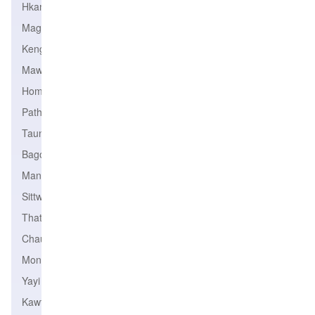
Hkamti
Magway
Kengtung
Mawlamyine
Homalin
Pathein
Taungoo
Bago
Mandalay
Sittwe
Thaton
Chauk
Monywa
Yayi
Kawthoung