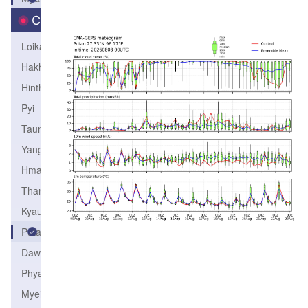
City
Loikaw
Hakha
Hinthada
Pyi
Taunggyi
Yangon
Hmawbi
Thandwe
Kyaukpyu
Putao
Dawei
Phyapon
Myeik