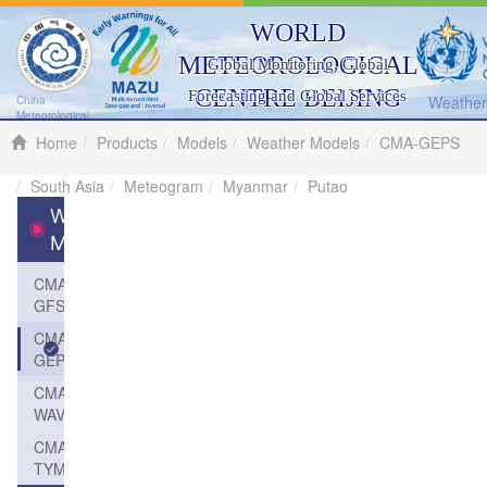
WORLD
METEOROLOGICAL
Global Monitoring, Global
CENTRE BEIJING
Forecasting and Global Services
Weather 
China
Meteorological
Administration
Home
Products
Models
Weather Models
CMA-GEPS
South Asia
Meteogram
Myanmar
Putao
Weather
Models
CMA-
GFS
CMA-
GEPS
CMA-
WAVE
CMA-
TYM