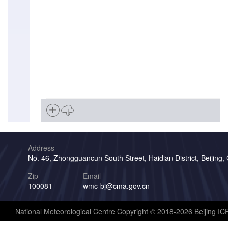
Address
No. 46, Zhongguancun South Street, Haidian District, Beijing,
Zip
Email
100081
wmc-bj@cma.gov.cn
National Meteorological Centre Copyright © 2018-2026 Beijing I