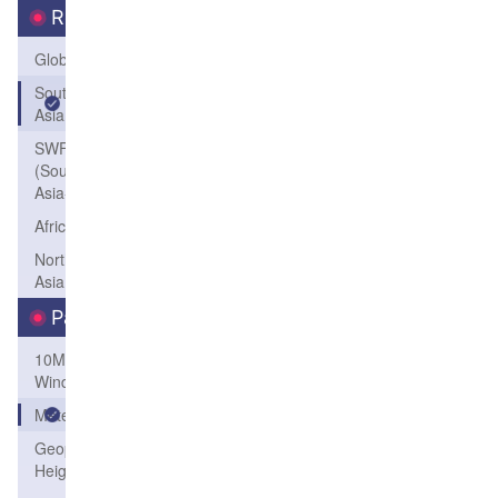
Region
Global
South
Asia
SWFP-SAO
(Southeastern
Asia-Oceania)
Africa
Northeast
Asia
Parameters
10M
Wind
Meteogram
Geopotential
Height