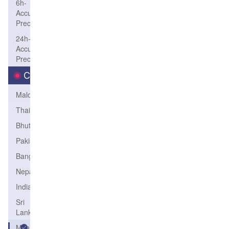
6h-
Accum-
Precip
24h-
Accum-
Precip
Country
Maldives
Thailand
Bhutan
Pakistan
Bangladesh
Nepal
India
Sri
Lanka
Myanmar