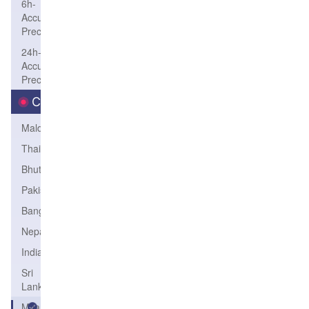
6h-
Accum-
Precip
24h-
Accum-
Precip
Country
Maldives
Thailand
Bhutan
Pakistan
Bangladesh
Nepal
India
Sri
Lanka
Myanmar