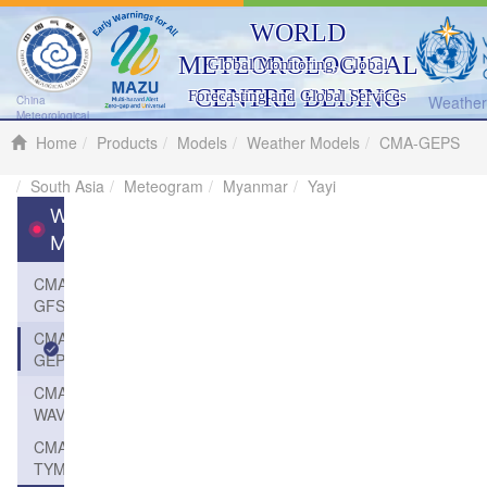
WORLD
METEOROLOGICAL
Global Monitoring, Global
CENTRE BEIJING
Forecasting and Global Services
Weather 
China
Meteorological
Administration
Home
Products
Models
Weather Models
CMA-GEPS
South Asia
Meteogram
Myanmar
Yayi
Weather
Models
CMA-
GFS
CMA-
GEPS
CMA-
WAVE
CMA-
TYM