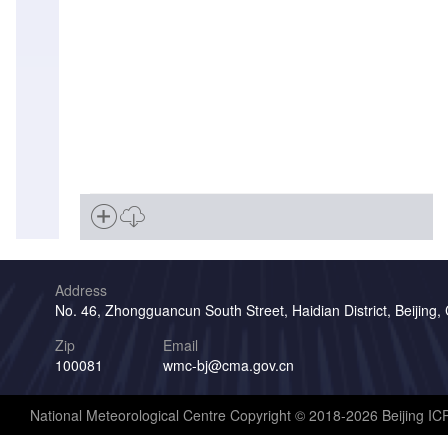
Address
No. 46, Zhongguancun South Street, Haidian District, Beijing,
Zip
Email
100081
wmc-bj@cma.gov.cn
National Meteorological Centre Copyright © 2018-2026 Beijing I