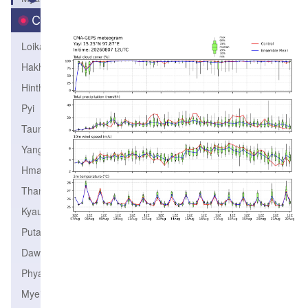
City
Loikaw
Hakha
Hinthada
Pyi
Taunggyi
Yangon
Hmawbi
Thandwe
Kyaukpyu
Putao
Dawei
Phyapon
Myeik