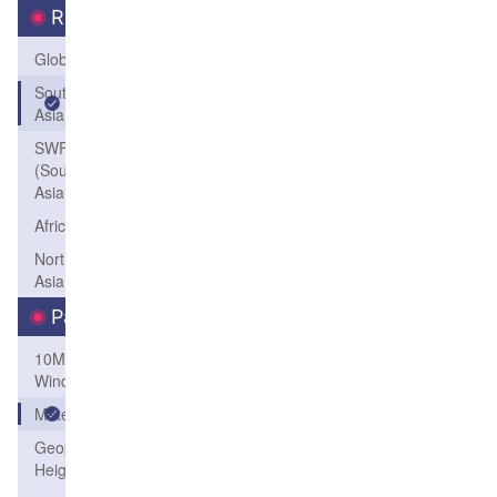
Region
Global
South
Asia
SWFP-SAO
(Southeastern
Asia-Oceania)
Africa
Northeast
Asia
Parameters
10M
Wind
Meteogram
Geopotential
Height