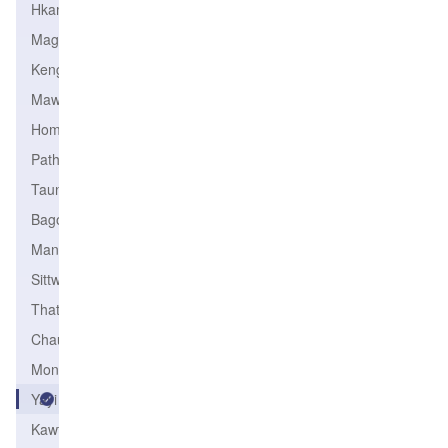
Hkamti
Magway
Kengtung
Mawlamyine
Homalin
Pathein
Taungoo
Bago
Mandalay
Sittwe
Thaton
Chauk
Monywa
Yayi
Kawthoung