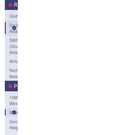
Region
Global
South
Asia
SWFP-SAO
(Southeastern
Asia-Oceania)
Africa
Northeast
Asia
Parameters
10M
Wind
Meteogram
Geopotential
Height