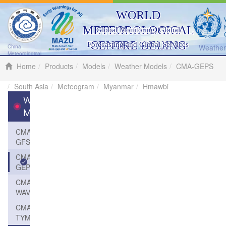
WORLD
METEOROLOGICAL
Global Monitoring, Global
CENTRE BEIJING
Forecasting and Global Services
Weather 
China
Meteorological
Administration
Home
Products
Models
Weather Models
CMA-GEPS
South Asia
Meteogram
Myanmar
Hmawbi
Weather
Models
CMA-
GFS
CMA-
GEPS
CMA-
WAVE
CMA-
TYM