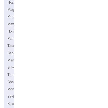
Hkamti
Magway
Kengtung
Mawlamyine
Homalin
Pathein
Taungoo
Bago
Mandalay
Sittwe
Thaton
Chauk
Monywa
Yayi
Kawthoung