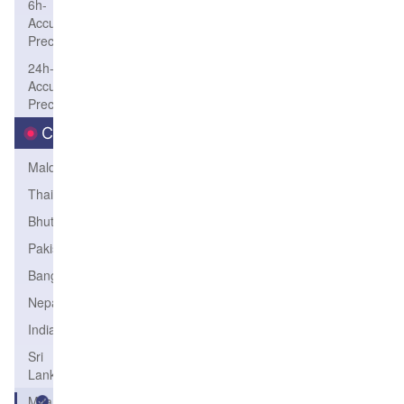
6h-
Accum-
Precip
24h-
Accum-
Precip
Country
Maldives
Thailand
Bhutan
Pakistan
Bangladesh
Nepal
India
Sri
Lanka
Myanmar