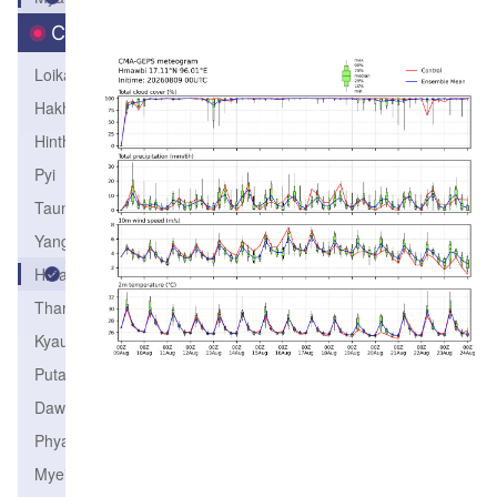
City
Loikaw
Hakha
Hinthada
Pyi
Taunggyi
Yangon
Hmawbi
Thandwe
Kyaukpyu
Putao
Dawei
Phyapon
Myeik