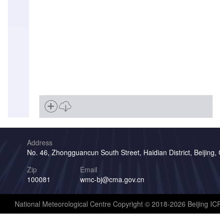
Address
No. 46, Zhongguancun South Street, Haidian District, Beijing,
Zip
Email
100081
wmc-bj@cma.gov.cn
National Meteorological Centre Copyright © 2018-2026 Beijing I