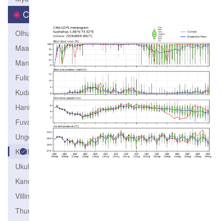
City
Olhuvelifushi
Maamigili
Manadhoo
Fulidhoo
Kudahuvadhoo
Hanimaadhoo
Fuvahmulah
Ungoofaaru
Kadhdhoo
Ukulhass
Kandoodhoo
Villinigili
Thuraakunu