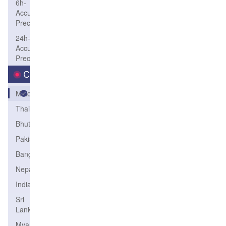
6h-
Accum-
Precip
24h-
Accum-
Precip
Country
Maldives
Thailand
Bhutan
Pakistan
Bangladesh
Nepal
India
Sri
Lanka
Myanmar