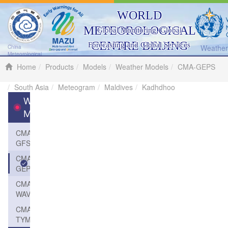
WORLD
METEOROLOGICAL
Global Monitoring, Global
CENTRE BEIJING
Forecasting and Global Services
Weather 
China
Meteorological
Administration
Home
Products
Models
Weather Models
CMA-GEPS
South Asia
Meteogram
Maldives
Kadhdhoo
Weather
Models
CMA-
GFS
CMA-
GEPS
CMA-
WAVE
CMA-
TYM