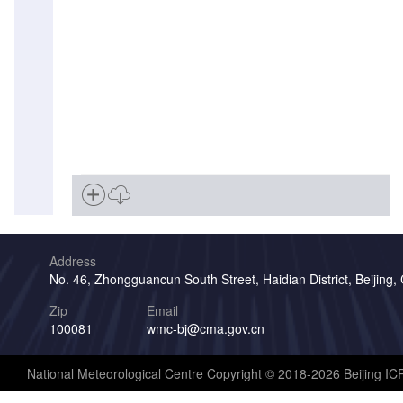
Address
No. 46, Zhongguancun South Street, Haidian District, Beijing,
Zip
Email
100081
wmc-bj@cma.gov.cn
National Meteorological Centre Copyright © 2018-2026 Beijing I