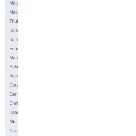
Male
Makunudhoo
Thulhaadhoo
Kolamaafushi
Kulhudhffushi
Funadhoo
Maavah
Rakeedhoo
Kashidhoo
Daravandhoo
Gan
Dhihdhoo
Kaadedhdhoo
Muli
Nilandhoo