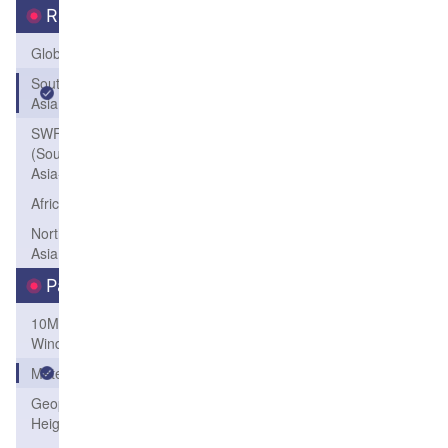
Region
Global
South
Asia
SWFP-SAO
(Southeastern
Asia-Oceania)
Africa
Northeast
Asia
Parameters
10M
Wind
Meteogram
Geopotential
Height