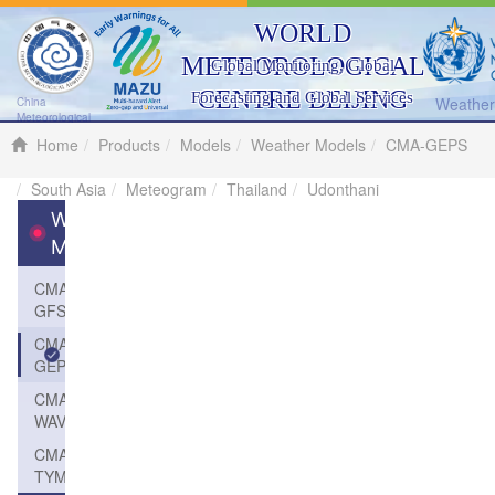
WORLD
METEOROLOGICAL
Global Monitoring, Global
CENTRE BEIJING
Forecasting and Global Services
Weather 
China
Meteorological
Administration
Home
Products
Models
Weather Models
CMA-GEPS
South Asia
Meteogram
Thailand
Udonthani
Weather
Models
CMA-
GFS
CMA-
GEPS
CMA-
WAVE
CMA-
TYM