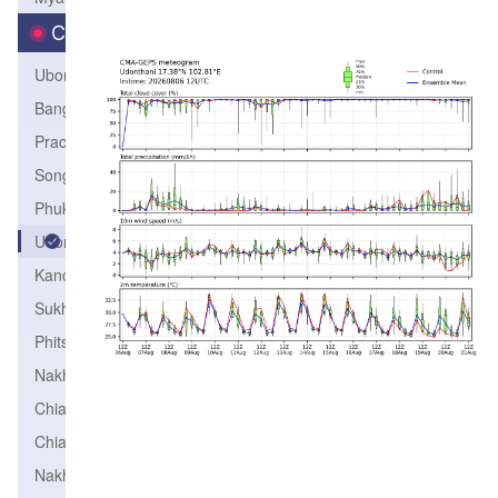
City
Ubonrachathani
Bangkok
PrachuapKhirikhun
Songkhla
PhuketAirport
Udonthani
Kanchanaburi
Sukhothai
Phitsanulok
Nakhonratchasima
ChiangRai
ChiangMai
NakhonSawan