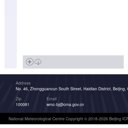
Address
No. 46, Zhongguancun South Street, Haidian District, Beijing,
Zip
Email
100081
wmc-bj@cma.gov.cn
National Meteorological Centre Copyright © 2018-2026 Beijing I