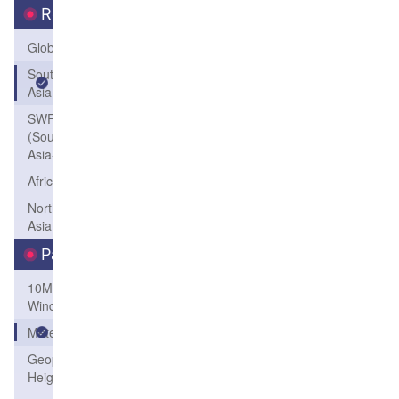
Region
Global
South
Asia
SWFP-SAO
(Southeastern
Asia-Oceania)
Africa
Northeast
Asia
Parameters
10M
Wind
Meteogram
Geopotential
Height