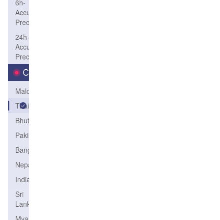
6h-
Accum-
Precip
24h-
Accum-
Precip
Country
Maldives
Thailand
Bhutan
Pakistan
Bangladesh
Nepal
India
Sri
Lanka
Myanmar