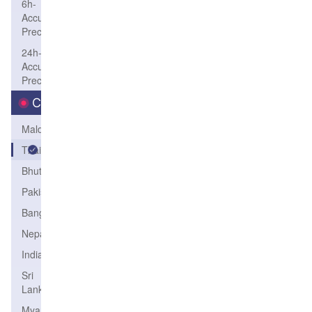
6h-
Accum-
Precip
24h-
Accum-
Precip
Country
Maldives
Thailand
Bhutan
Pakistan
Bangladesh
Nepal
India
Sri
Lanka
Myanmar