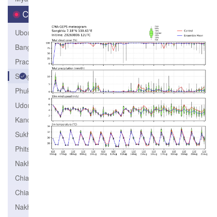
City
Ubonrachathani
Bangkok
PrachuapKhirikhun
Songkhla
PhuketAirport
Udonthani
Kanchanaburi
Sukhothai
Phitsanulok
Nakhonratchasima
ChiangRai
ChiangMai
NakhonSawan