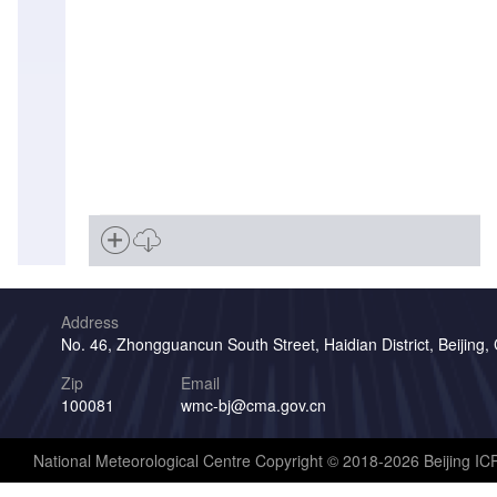
Address
No. 46, Zhongguancun South Street, Haidian District, Beijing,
Zip
Email
100081
wmc-bj@cma.gov.cn
National Meteorological Centre Copyright © 2018-2026 Beijing I