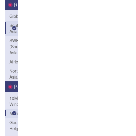
Region
Global
South
Asia
SWFP-SAO
(Southeastern
Asia-Oceania)
Africa
Northeast
Asia
Parameters
10M
Wind
Meteogram
Geopotential
Height