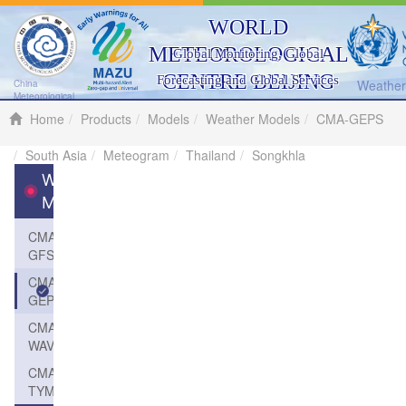
WORLD
METEOROLOGICAL
Global Monitoring, Global
CENTRE BEIJING
Forecasting and Global Services
Weather 
China
Meteorological
Administration
Home
Products
Models
Weather Models
CMA-GEPS
South Asia
Meteogram
Thailand
Songkhla
Weather
Models
CMA-
GFS
CMA-
GEPS
CMA-
WAVE
CMA-
TYM